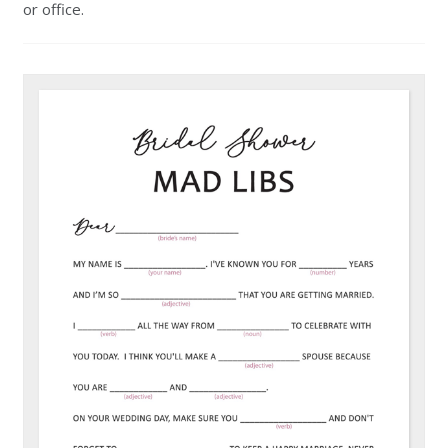
or office.