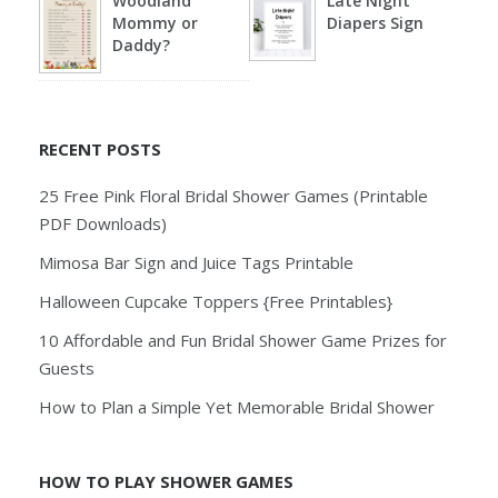
Woodland
Late Night
Mommy or
Diapers Sign
Daddy?
RECENT POSTS
25 Free Pink Floral Bridal Shower Games (Printable
PDF Downloads)
Mimosa Bar Sign and Juice Tags Printable
Halloween Cupcake Toppers {Free Printables}
10 Affordable and Fun Bridal Shower Game Prizes for
Guests
How to Plan a Simple Yet Memorable Bridal Shower
HOW TO PLAY SHOWER GAMES