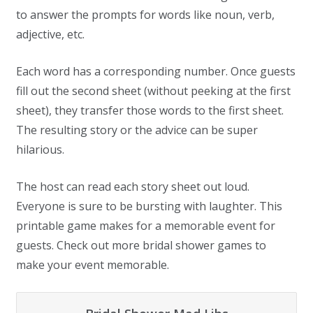
to answer the prompts for words like noun, verb,
adjective, etc.
Each word has a corresponding number. Once guests
fill out the second sheet (without peeking at the first
sheet), they transfer those words to the first sheet.
The resulting story or the advice can be super
hilarious.
The host can read each story sheet out loud.
Everyone is sure to be bursting with laughter. This
printable game makes for a memorable event for
guests. Check out more bridal shower games to
make your event memorable.