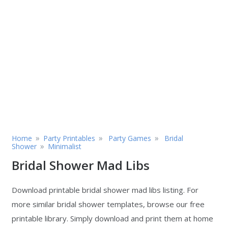
»
»
»
Home
Party Printables
Party Games
Bridal
»
Shower
Minimalist
Bridal Shower Mad Libs
Download printable bridal shower mad libs listing. For
more similar bridal shower templates, browse our free
printable library. Simply download and print them at home