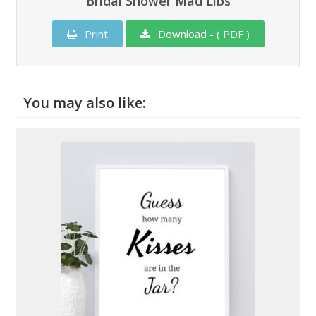
Bridal Shower Mad Libs
Print
Download - ( PDF )
You may also like: