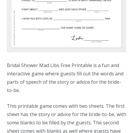
Bridal Shower Mad Libs Free Printable is a fun and
interactive game where guests fill out the words and
parts of speech of the story or advice for the bride-
to-be.
This printable game comes with two sheets. The first
sheet has the story or advice for the bride-to-be, with
some blanks to be filled by the guests. The second
sheet comes with blanks as well where guests have