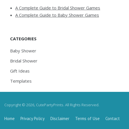
A Complete Guide to Bridal Shower Games
A Complete Guide to Baby Shower Games
CATEGORIES
Baby Shower
Bridal Shower
Gift Ideas
Templates
Copyright © 2026, CutePartyPrints. All Rights Reserved.
Home
Privacy Policy
Disclaimer
Terms of Use
Contact