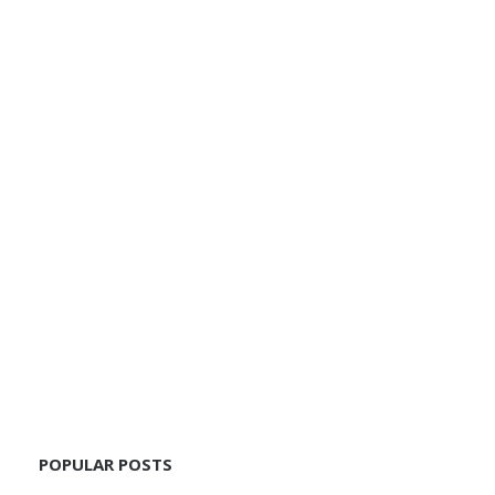
POPULAR POSTS