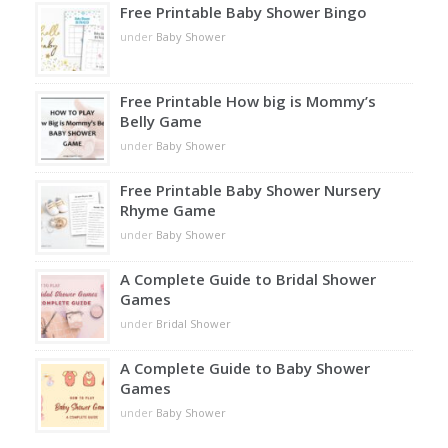
Free Printable Baby Shower Bingo
under
Baby Shower
Free Printable How big is Mommy’s
Belly Game
under
Baby Shower
Free Printable Baby Shower Nursery
Rhyme Game
under
Baby Shower
A Complete Guide to Bridal Shower
Games
under
Bridal Shower
A Complete Guide to Baby Shower
Games
under
Baby Shower