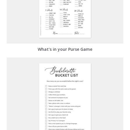
What's in your Purse Game