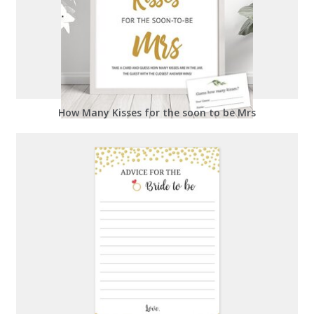
How Many Kisses for the soon to be Mrs