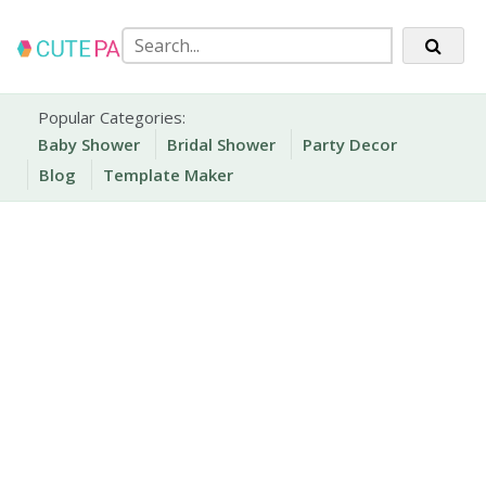
Skip
to
content
Party Printables
Cute Party Prints
Popular Categories:
Baby Shower
Bridal Shower
Party Decor
Blog
Template Maker