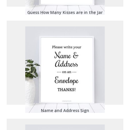
Guess How Many Kisses are in the Jar
Name and Address Sign