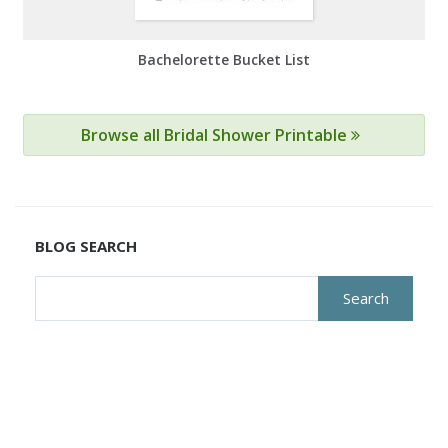
Bachelorette Bucket List
Browse all Bridal Shower Printable
BLOG SEARCH
Search
for: