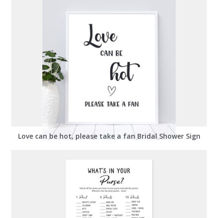
Love can be hot, please take a fan Bridal Shower Sign