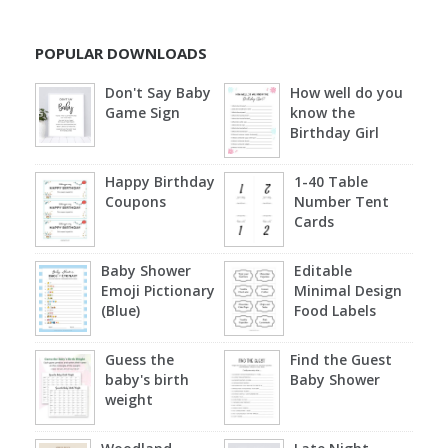
POPULAR DOWNLOADS
Don't Say Baby
How well do you
Game Sign
know the
Birthday Girl
Happy Birthday
1-40 Table
Coupons
Number Tent
Cards
Baby Shower
Editable
Emoji Pictionary
Minimal Design
(Blue)
Food Labels
Guess the
Find the Guest
baby's birth
Baby Shower
weight