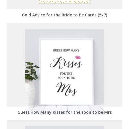
Gold Advice for the Bride to Be Cards (5x7)
Guess How Many Kisses for the soon to be Mrs