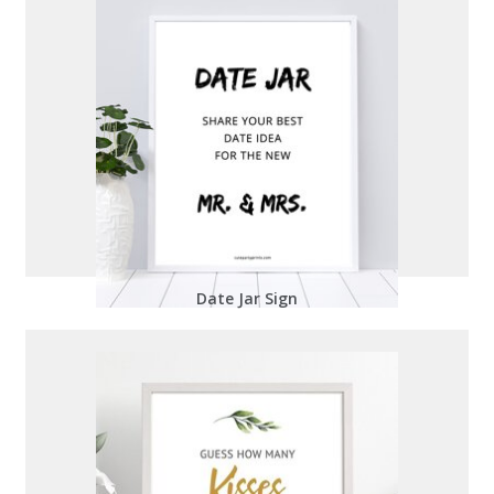
Date Jar Sign