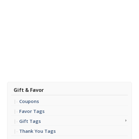
Gift & Favor
Coupons
Favor Tags
Gift Tags
Thank You Tags