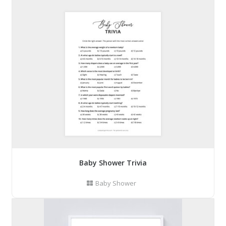
Baby Shower Trivia
Baby Shower