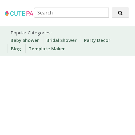
Skip
to
content
Party Printables
Cute Party Prints
Popular Categories:
Baby Shower
Bridal Shower
Party Decor
Blog
Template Maker