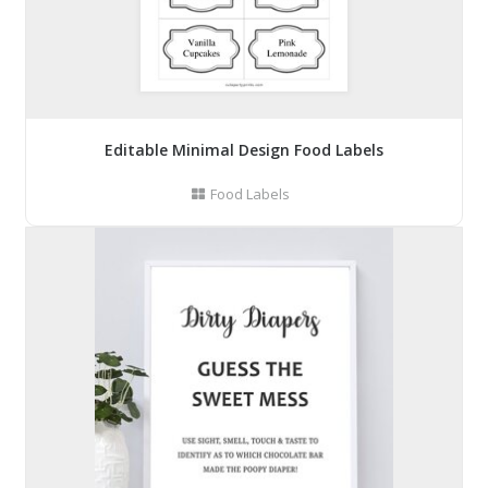
Editable Minimal Design Food Labels
Food Labels