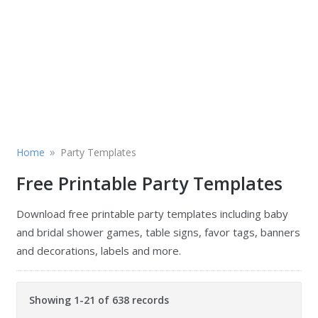
»
Home
Party Templates
Free Printable Party Templates
Download free printable party templates including baby
and bridal shower games, table signs, favor tags, banners
and decorations, labels and more.
Showing 1-21 of 638 records