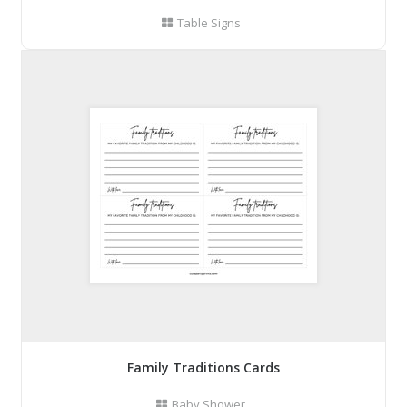
Table Signs
Family Traditions Cards
Baby Shower