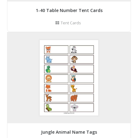
1-40 Table Number Tent Cards
Tent Cards
Jungle Animal Name Tags