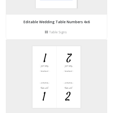
Editable Wedding Table Numbers 4x6
Table Signs