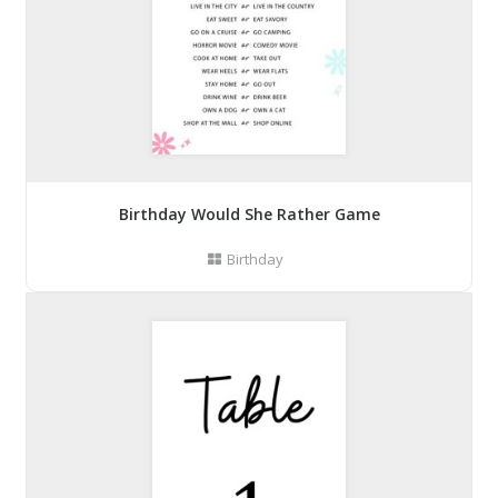
Birthday Would She Rather Game
Birthday