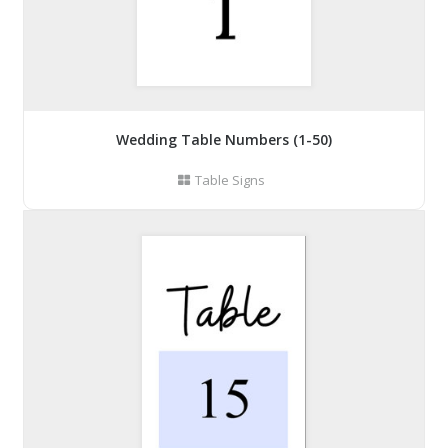
Wedding Table Numbers (1-50)
Table Signs