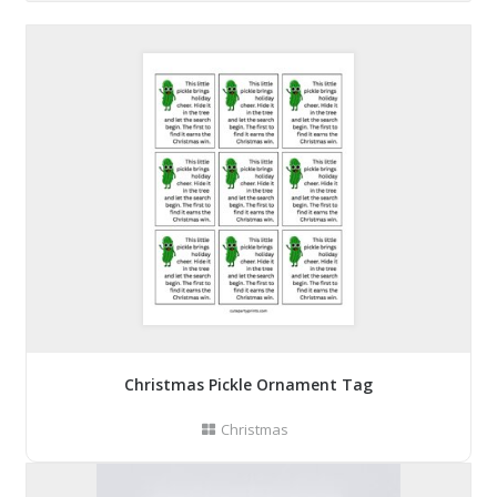
Christmas Pickle Ornament Tag
Christmas