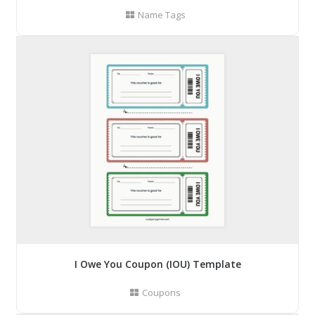
Name Tags
I Owe You Coupon (IOU) Template
Coupons