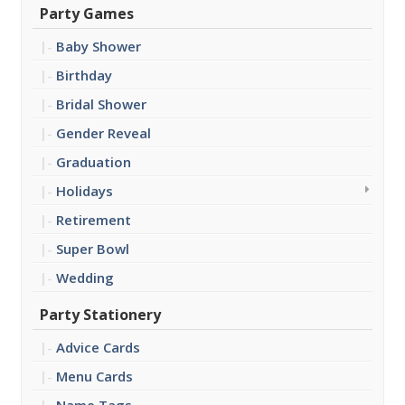
Party Games
Baby Shower
Birthday
Bridal Shower
Gender Reveal
Graduation
Holidays
Retirement
Super Bowl
Wedding
Party Stationery
Advice Cards
Menu Cards