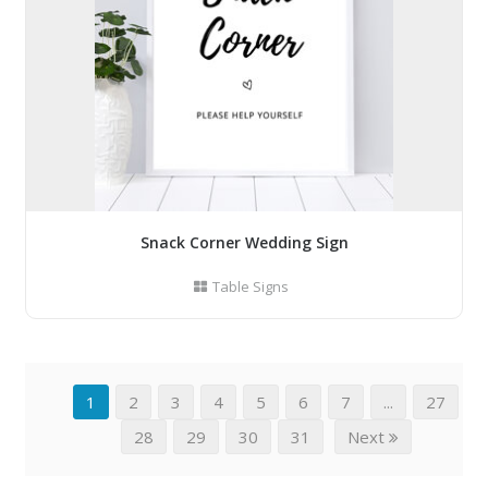
Snack Corner Wedding Sign
Table Signs
1
2
3
4
5
6
7
...
27
28
29
30
31
Next