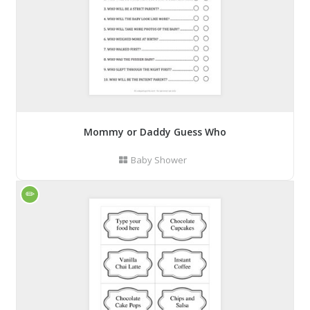
Mommy or Daddy Guess Who
Baby Shower