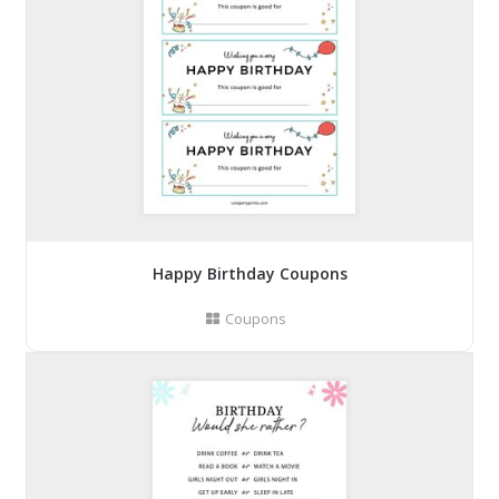
Happy Birthday Coupons
Coupons