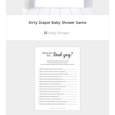
Dirty Diaper Baby Shower Game
Baby Shower