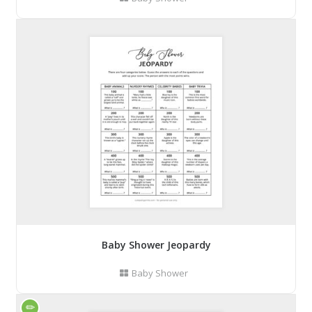
Baby Shower Jeopardy
Baby Shower