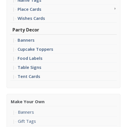
Name Tags
Place Cards
Wishes Cards
Party Decor
Banners
Cupcake Toppers
Food Labels
Table Signs
Tent Cards
Make Your Own
Banners
Gift Tags