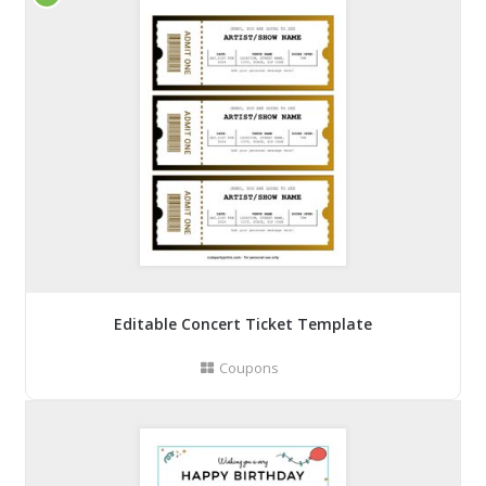
Editable Concert Ticket Template
Coupons