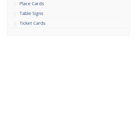
Place Cards
Table Signs
Ticket Cards