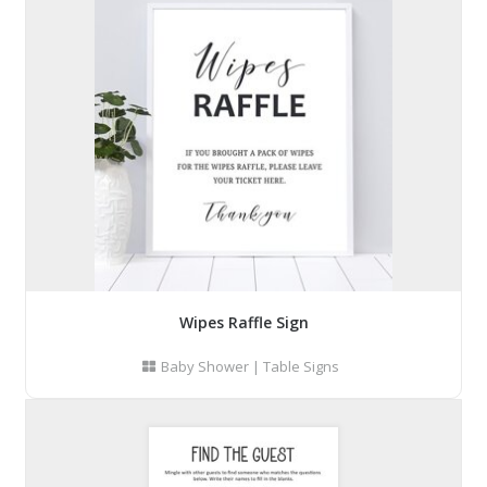
Wipes Raffle Sign
Baby Shower
|
Table Signs