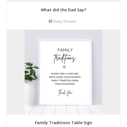
What did the Dad Say?
Baby Shower
Family Traditions Table Sign