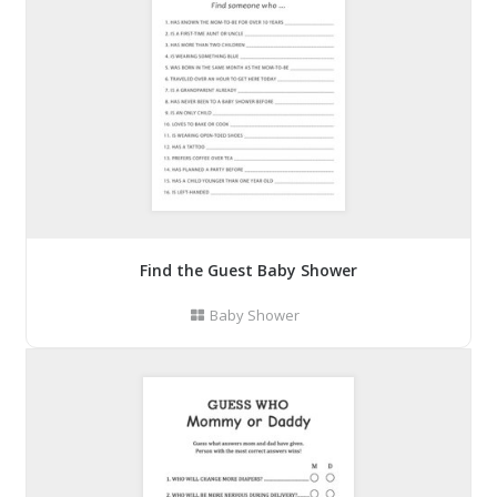
Find the Guest Baby Shower
Baby Shower