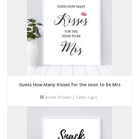
Guess How Many Kisses for the soon to be Mrs
Bridal Shower
|
Table Signs