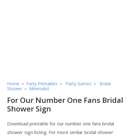
»
»
»
Home
Party Printables
Party Games
Bridal
»
Shower
Minimalist
For Our Number One Fans Bridal
Shower Sign
Download printable for our number one fans bridal
shower sign listing. For more similar bridal shower