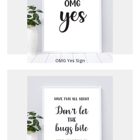
OMG Yes Sign