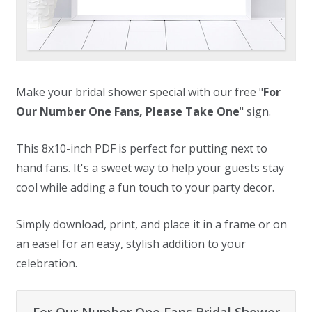
Make your bridal shower special with our free "
For
Our Number One Fans, Please Take One
" sign.
This 8x10-inch PDF is perfect for putting next to
hand fans. It's a sweet way to help your guests stay
cool while adding a fun touch to your party decor.
Simply download, print, and place it in a frame or on
an easel for an easy, stylish addition to your
celebration.