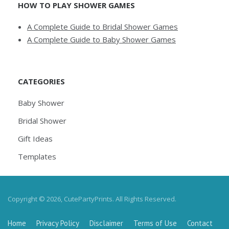
HOW TO PLAY SHOWER GAMES
A Complete Guide to Bridal Shower Games
A Complete Guide to Baby Shower Games
CATEGORIES
Baby Shower
Bridal Shower
Gift Ideas
Templates
Copyright © 2026, CutePartyPrints. All Rights Reserved.
Home
Privacy Policy
Disclaimer
Terms of Use
Contact