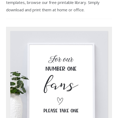
templates, browse our free printable library. Simply
download and print them at home or office.