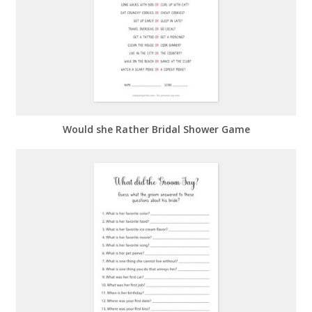
Would she Rather Bridal Shower Game