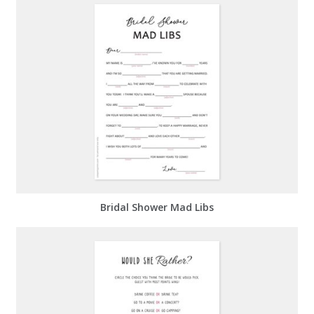
Bridal Shower Mad Libs