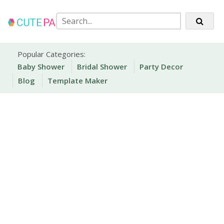
Skip
to
content
Party Printables
Cute Party Prints
Popular Categories:
Baby Shower
Bridal Shower
Party Decor
Blog
Template Maker