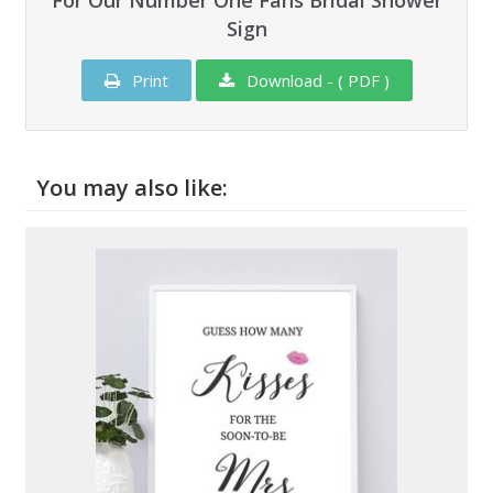
For Our Number One Fans Bridal Shower
Sign
Print
Download - ( PDF )
You may also like: