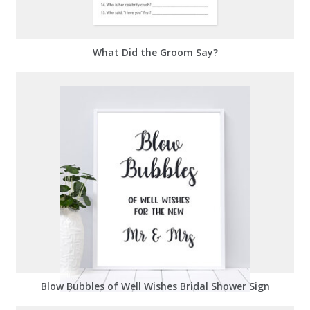
What Did the Groom Say?
Blow Bubbles of Well Wishes Bridal Shower Sign