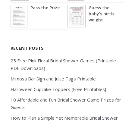
Pass the Prize
Guess the
baby's birth
weight
RECENT POSTS
25 Free Pink Floral Bridal Shower Games (Printable
PDF Downloads)
Mimosa Bar Sign and Juice Tags Printable
Halloween Cupcake Toppers {Free Printables}
10 Affordable and Fun Bridal Shower Game Prizes for
Guests
How to Plan a Simple Yet Memorable Bridal Shower