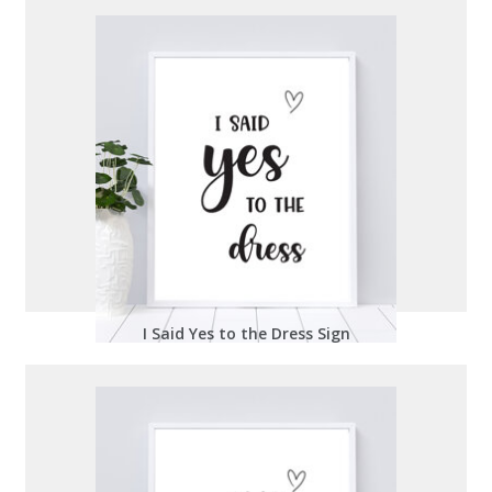
I Said Yes to the Dress Sign