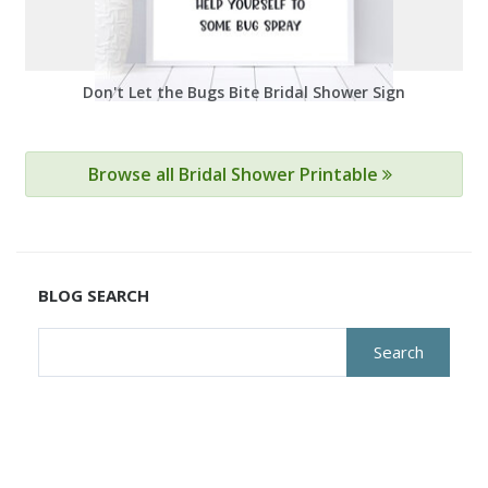
Don't Let the Bugs Bite Bridal Shower Sign
Browse all Bridal Shower Printable
BLOG SEARCH
Search
for: