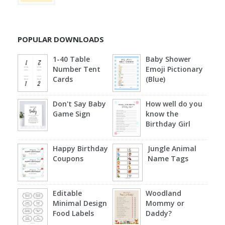
POPULAR DOWNLOADS
1-40 Table
Baby Shower
Number Tent
Emoji Pictionary
Cards
(Blue)
Don't Say Baby
How well do you
Game Sign
know the
Birthday Girl
Happy Birthday
Jungle Animal
Coupons
Name Tags
Editable
Woodland
Minimal Design
Mommy or
Food Labels
Daddy?