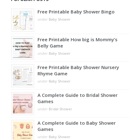
Free Printable Baby Shower Bingo
under
Baby Shower
Free Printable How big is Mommy’s
Belly Game
under
Baby Shower
Free Printable Baby Shower Nursery
Rhyme Game
under
Baby Shower
A Complete Guide to Bridal Shower
Games
under
Bridal Shower
A Complete Guide to Baby Shower
Games
under
Baby Shower