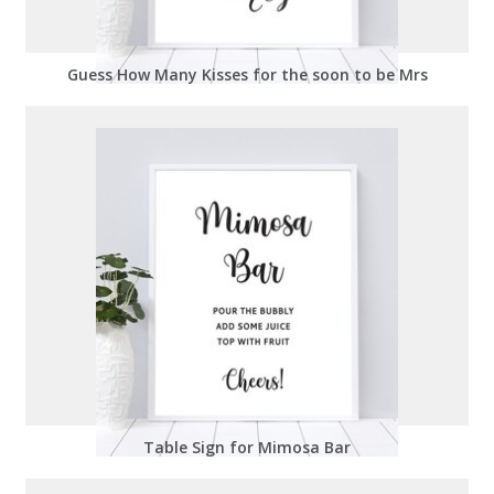
Guess How Many Kisses for the soon to be Mrs
Table Sign for Mimosa Bar