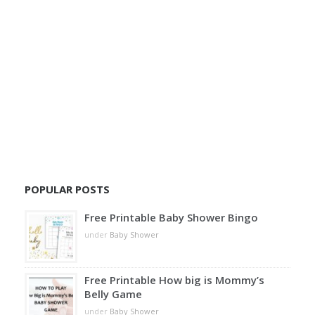
POPULAR POSTS
Free Printable Baby Shower Bingo
under
Baby Shower
Free Printable How big is Mommy’s
Belly Game
under
Baby Shower