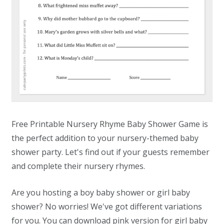
Free Printable Nursery Rhyme Baby Shower Game is
the perfect addition to your nursery-themed baby
shower party. Let's find out if your guests remember
and complete their nursery rhymes.
Are you hosting a boy baby shower or girl baby
shower? No worries! We've got different variations
for you. You can download pink version for girl baby