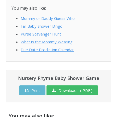
You may also like:
Mommy or Daddy Guess Who
Fall Baby Shower Bingo
Purse Scavenger Hunt
What is the Mommy Wearing
Due Date Prediction Calendar
Nursery Rhyme Baby Shower Game
Print
Download - ( PDF )
You may also like: