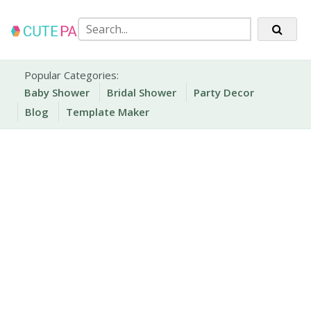
Skip
to
content
Party Printables
Cute Party Prints
Popular Categories:
Baby Shower
Bridal Shower
Party Decor
Blog
Template Maker