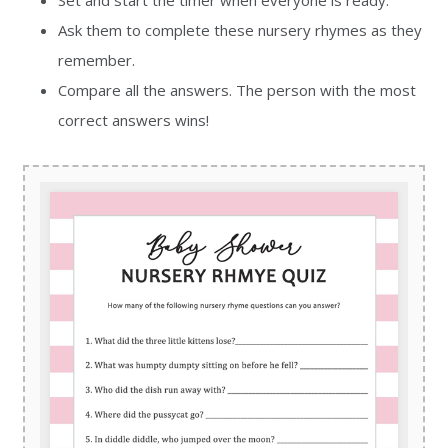
Set and start the timer when everyone is ready.
Ask them to complete these nursery rhymes as they
remember.
Compare all the answers. The person with the most
correct answers wins!