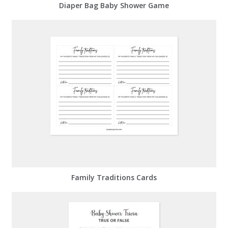
Diaper Bag Baby Shower Game
Family Traditions Cards