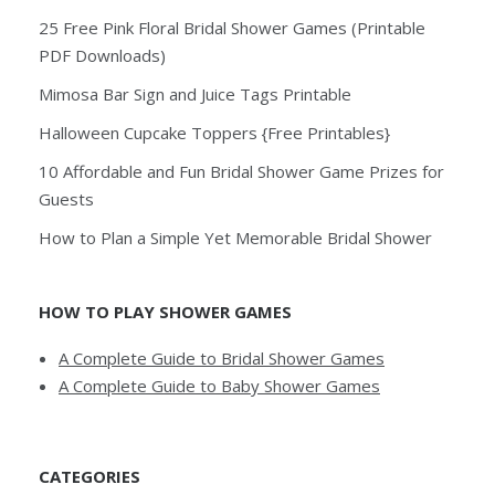
25 Free Pink Floral Bridal Shower Games (Printable
PDF Downloads)
Mimosa Bar Sign and Juice Tags Printable
Halloween Cupcake Toppers {Free Printables}
10 Affordable and Fun Bridal Shower Game Prizes for
Guests
How to Plan a Simple Yet Memorable Bridal Shower
HOW TO PLAY SHOWER GAMES
A Complete Guide to Bridal Shower Games
A Complete Guide to Baby Shower Games
CATEGORIES