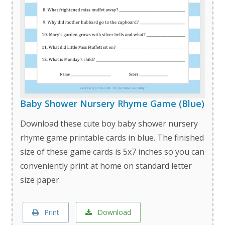
Baby Shower Nursery Rhyme Game (Blue)
Download these cute boy baby shower nursery
rhyme game printable cards in blue. The finished
size of these game cards is 5x7 inches so you can
conveniently print at home on standard letter
size paper.
Print
Download