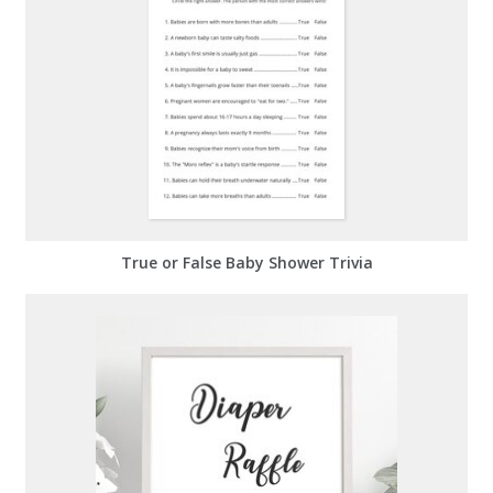
True or False Baby Shower Trivia