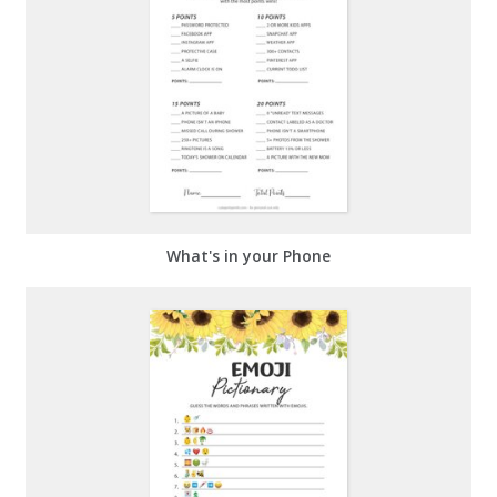
What's in your Phone