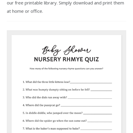
our free printable library. Simply download and print them
at home or office.