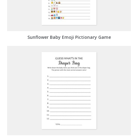
Sunflower Baby Emoji Pictionary Game