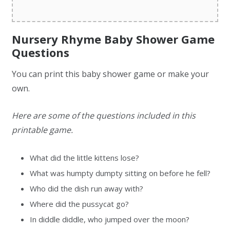
Nursery Rhyme Baby Shower Game
Questions
You can print this baby shower game or make your
own.
Here are some of the questions included in this
printable game.
What did the little kittens lose?
What was humpty dumpty sitting on before he fell?
Who did the dish run away with?
Where did the pussycat go?
In diddle diddle, who jumped over the moon?