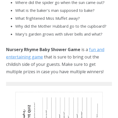
Where did the spider go when the sun came out?
What is the baker's man supposed to bake?
What frightened Miss Muffet away?
Why did the Mother Hubbard go to the cupboard?
Mary's garden grows with silver bells and what?
Nursery Rhyme Baby Shower Game
is a
fun and
entertaining game
that is sure to bring out the
childish side of your guests. Make sure to get
multiple prizes in case you have multiple winners!