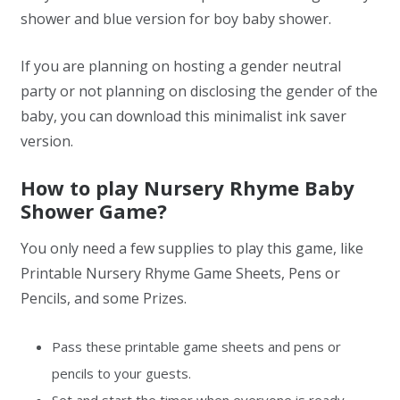
shower and blue version for boy baby shower.
If you are planning on hosting a gender neutral
party or not planning on disclosing the gender of the
baby, you can download this minimalist ink saver
version.
How to play Nursery Rhyme Baby
Shower Game?
You only need a few supplies to play this game, like
Printable Nursery Rhyme Game Sheets, Pens or
Pencils, and some Prizes.
Pass these printable game sheets and pens or
pencils to your guests.