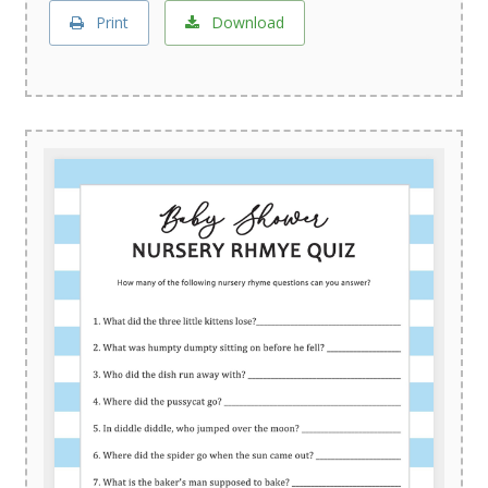
Print
Download