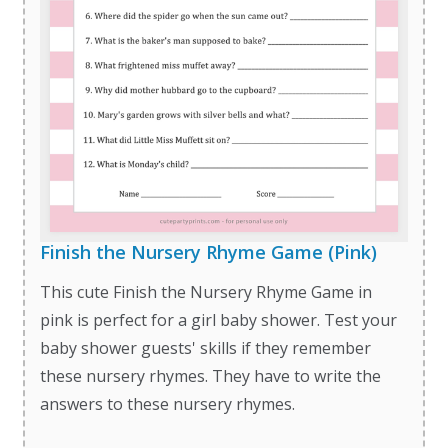
Finish the Nursery Rhyme Game (Pink)
This cute Finish the Nursery Rhyme Game in
pink is perfect for a girl baby shower. Test your
baby shower guests' skills if they remember
these nursery rhymes. They have to write the
answers to these nursery rhymes.