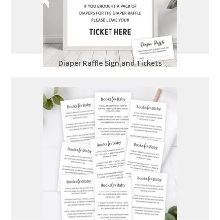
Diaper Raffle Sign and Tickets