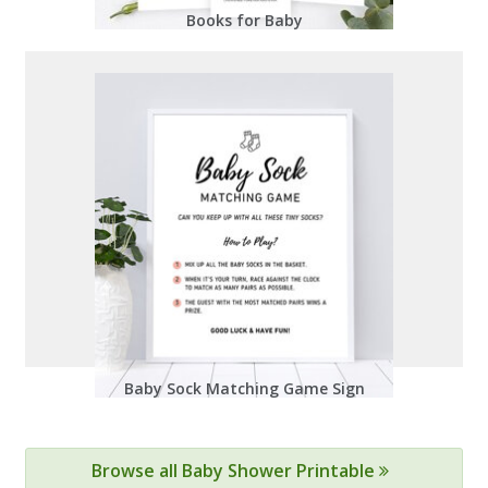
Books for Baby
Baby Sock Matching Game Sign
Browse all Baby Shower Printable