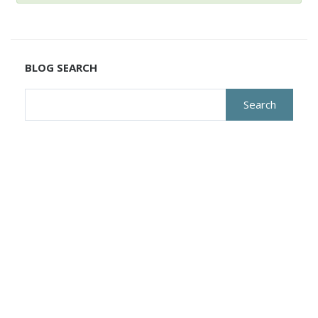
BLOG SEARCH
Search
for: