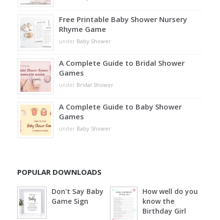
Free Printable Baby Shower Nursery
Rhyme Game
under
Baby Shower
A Complete Guide to Bridal Shower
Games
under
Bridal Shower
A Complete Guide to Baby Shower
Games
under
Baby Shower
POPULAR DOWNLOADS
Don't Say Baby
How well do you
Game Sign
know the
Birthday Girl