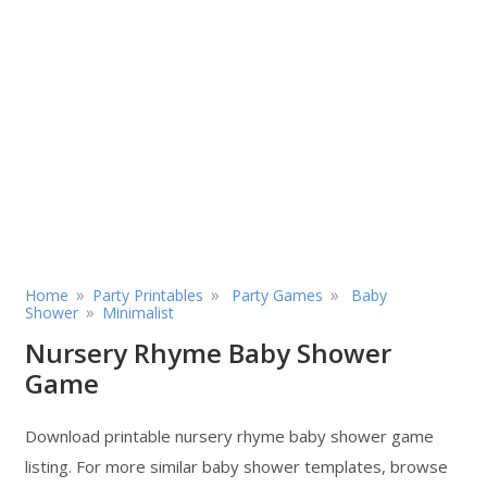
»
»
»
Home
Party Printables
Party Games
Baby
»
Shower
Minimalist
Nursery Rhyme Baby Shower
Game
Download printable nursery rhyme baby shower game
listing. For more similar baby shower templates, browse