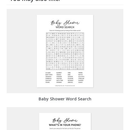
Baby Shower Word Search