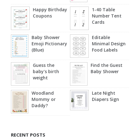
Happy Birthday
1-40 Table
Coupons
Number Tent
Cards
Baby Shower
Editable
Emoji Pictionary
Minimal Design
(Blue)
Food Labels
Guess the
Find the Guest
baby's birth
Baby Shower
weight
Woodland
Late Night
Mommy or
Diapers Sign
Daddy?
RECENT POSTS