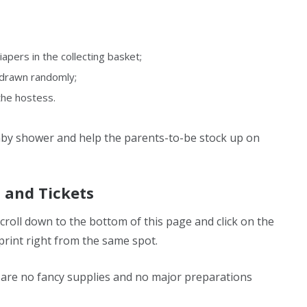
iapers in the collecting basket;
d drawn randomly;
the hostess.
baby shower and help the parents-to-be stock up on
n and Tickets
scroll down to the bottom of this page and click on the
print right from the same spot.
 are no fancy supplies and no major preparations