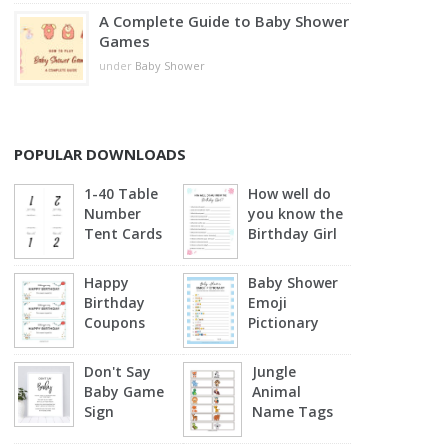
A Complete Guide to Baby Shower
Games
under
Baby Shower
POPULAR DOWNLOADS
1-40 Table
How well do
Number
you know the
Tent Cards
Birthday Girl
Happy
Baby Shower
Birthday
Emoji
Coupons
Pictionary
(Blue)
Don't Say
Jungle
Baby Game
Animal
Sign
Name Tags