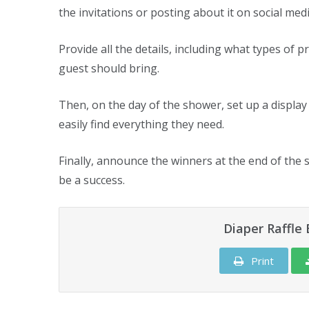
the invitations or posting about it on social me
Provide all the details, including what types of
guest should bring.
Then, on the day of the shower, set up a display 
easily find everything they need.
Finally, announce the winners at the end of the s
be a success.
Diaper Raffl
Print