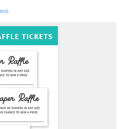
here
.