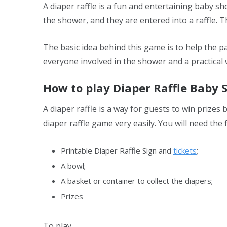
A diaper raffle is a fun and entertaining baby 
the shower, and they are entered into a raffle. 
The basic idea behind this game is to help the pa
everyone involved in the shower and a practical 
How to play Diaper Raffle Baby
A diaper raffle is a way for guests to win prizes
diaper raffle game very easily. You will need the 
Printable Diaper Raffle Sign and
tickets
;
A bowl;
A basket or container to collect the diapers;
Prizes
To play,