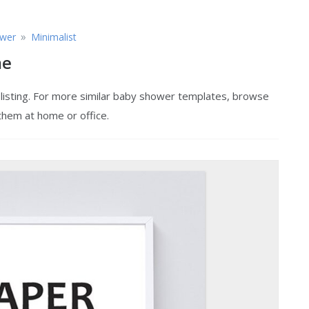
»
wer
Minimalist
me
listing. For more similar baby shower templates, browse
 them at home or office.