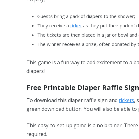
Guests bring a pack of diapers to the shower;
They receive a
ticket
as they put their pack of d
The tickets are then placed in a jar or bowl an
The winner receives a prize, often donated by 
This game is a fun way to add excitement to a 
diapers!
Free Printable Diaper Raffle Sig
To download this diaper raffle sign and
tickets
, 
green download button. You will also be able to 
This easy-to-set-up game is a no brainer. There
required.