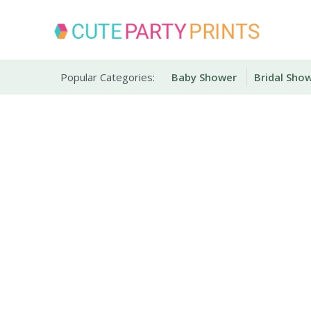
Skip
to
content
Party Printables
Cute Party Prints
Popular Categories:
Baby Shower
Bridal Sho