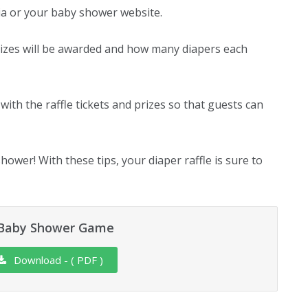
dia or your baby shower website.
 prizes will be awarded and how many diapers each
with the raffle tickets and prizes so that guests can
hower! With these tips, your diaper raffle is sure to
e Baby Shower Game
Download - ( PDF )