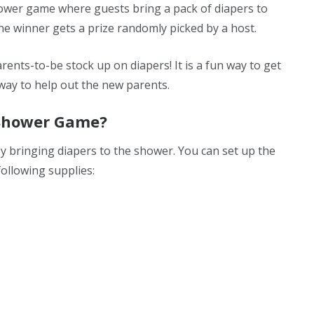
shower game where guests bring a pack of diapers to
The winner gets a prize randomly picked by a host.
rents-to-be stock up on diapers! It is a fun way to get
way to help out the new parents.
 Shower Game?
 by bringing diapers to the shower. You can set up the
following supplies: