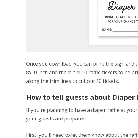
Once you download, you can print the sign and tic
8x10 inch and there are 10 raffle tickets to be pr
along the trim lines to cut out 10 tickets.
How to tell guests about Diaper
If you're planning to have a diaper raffle at yo
your guests are prepared.
First, you'll need to let them know about the raff