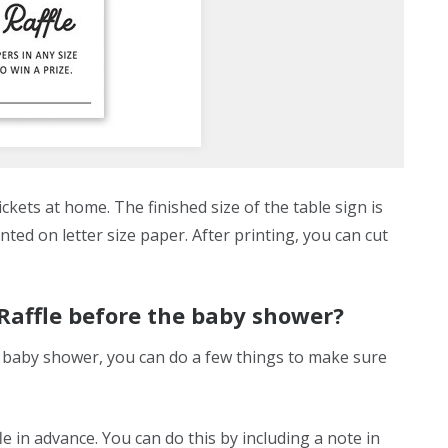
kets at home. The finished size of the table sign is
inted on letter size paper. After printing, you can cut
 Raffle before the baby shower?
ur baby shower, you can do a few things to make sure
le in advance. You can do this by including a note in