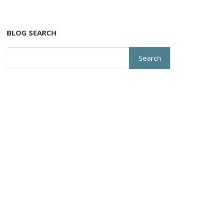
BLOG SEARCH
Search
for: