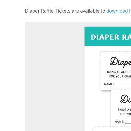
Diaper Raffle Tickets are available to
download 