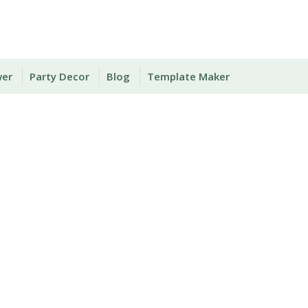
wer
Party Decor
Blog
Template Maker