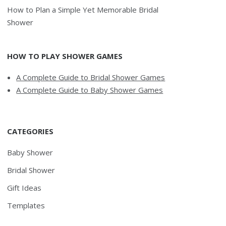
How to Plan a Simple Yet Memorable Bridal
Shower
HOW TO PLAY SHOWER GAMES
A Complete Guide to Bridal Shower Games
A Complete Guide to Baby Shower Games
CATEGORIES
Baby Shower
Bridal Shower
Gift Ideas
Templates