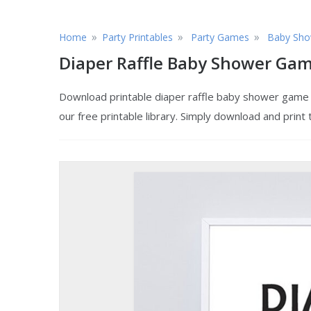
»
»
»
Home
Party Printables
Party Games
Baby Sho
Diaper Raffle Baby Shower Ga
Download printable diaper raffle baby shower game 
our free printable library. Simply download and print