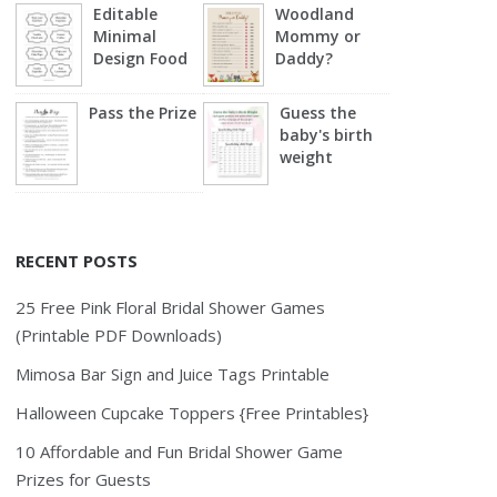
Editable
Woodland
Minimal
Mommy or
Design Food
Daddy?
Labels
Pass the Prize
Guess the
baby's birth
weight
RECENT POSTS
25 Free Pink Floral Bridal Shower Games
(Printable PDF Downloads)
Mimosa Bar Sign and Juice Tags Printable
Halloween Cupcake Toppers {Free Printables}
10 Affordable and Fun Bridal Shower Game
Prizes for Guests