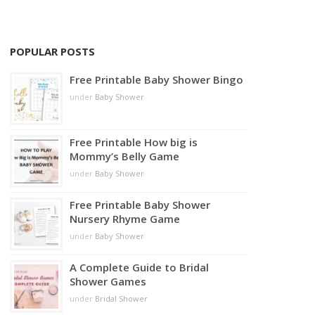
POPULAR POSTS
Free Printable Baby Shower Bingo
under
Baby Shower
Free Printable How big is
Mommy’s Belly Game
under
Baby Shower
Free Printable Baby Shower
Nursery Rhyme Game
under
Baby Shower
A Complete Guide to Bridal
Shower Games
under
Bridal Shower