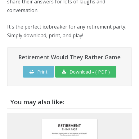
share their answers for lots of laughs and
conversation.
It's the perfect icebreaker for any retirement party.
Simply download, print, and play!
Retirement Would They Rather Game
Print
Download - ( PDF )
You may also like: