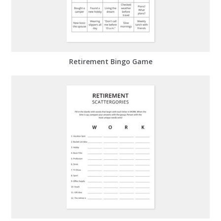
Retirement Bingo Game