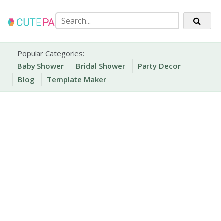
Skip
to
content
Party Printables
Cute Party Prints
Popular Categories:
Baby Shower
Bridal Shower
Party Decor
Blog
Template Maker