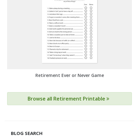
Retirement Ever or Never Game
Browse all Retirement Printable
BLOG SEARCH