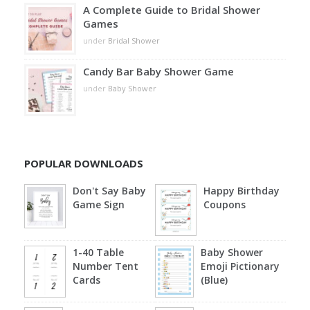
A Complete Guide to Bridal Shower
Games
under
Bridal Shower
Candy Bar Baby Shower Game
under
Baby Shower
POPULAR DOWNLOADS
Don't Say Baby
Happy Birthday
Game Sign
Coupons
1-40 Table
Baby Shower
Number Tent
Emoji Pictionary
Cards
(Blue)