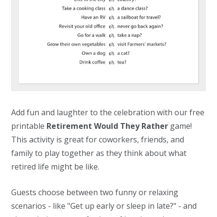
Add fun and laughter to the celebration with our free
printable
Retirement Would They Rather
game!
This activity is great for coworkers, friends, and
family to play together as they think about what
retired life might be like.
Guests choose between two funny or relaxing
scenarios - like "Get up early or sleep in late?" - and