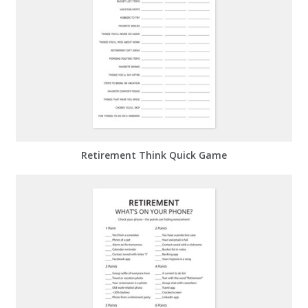
Retirement Think Quick Game