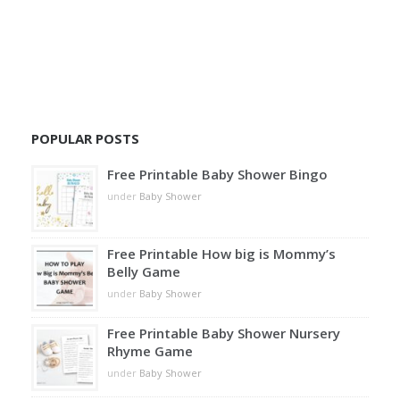
POPULAR POSTS
Free Printable Baby Shower Bingo
under
Baby Shower
Free Printable How big is Mommy’s
Belly Game
under
Baby Shower
Free Printable Baby Shower Nursery
Rhyme Game
under
Baby Shower