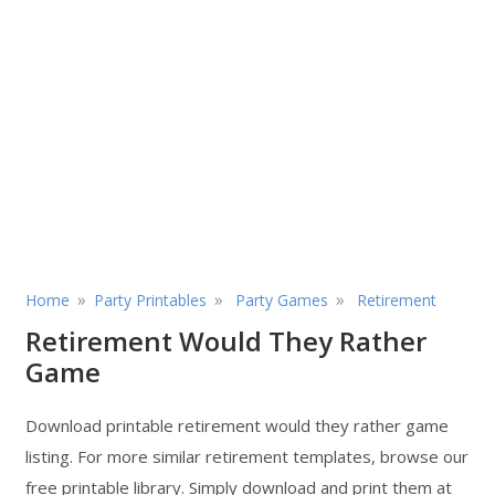
»
»
»
Home
Party Printables
Party Games
Retirement
Retirement Would They Rather
Game
Download printable retirement would they rather game
listing. For more similar retirement templates, browse our
free printable library. Simply download and print them at