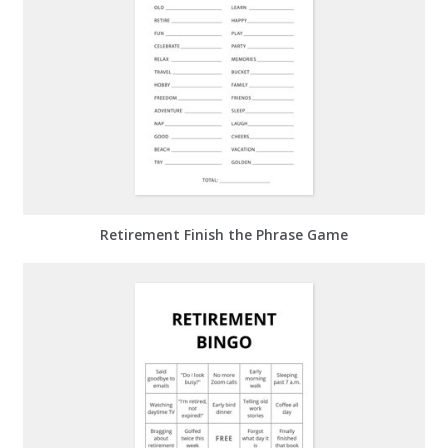
Retirement Finish the Phrase Game