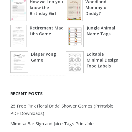
How well do you
Woodland
know the
Mommy or
Birthday Girl
Daddy?
Retirement Mad
Jungle Animal
Libs Game
Name Tags
Diaper Pong
Editable
Game
Minimal Design
Food Labels
RECENT POSTS
25 Free Pink Floral Bridal Shower Games (Printable
PDF Downloads)
Mimosa Bar Sign and Juice Tags Printable