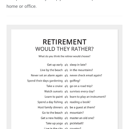
home or office.