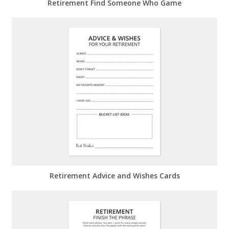
Retirement Find Someone Who Game
Retirement Advice and Wishes Cards