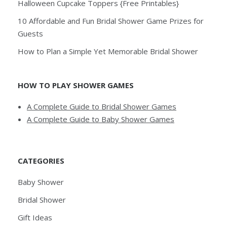
Halloween Cupcake Toppers {Free Printables}
10 Affordable and Fun Bridal Shower Game Prizes for
Guests
How to Plan a Simple Yet Memorable Bridal Shower
HOW TO PLAY SHOWER GAMES
A Complete Guide to Bridal Shower Games
A Complete Guide to Baby Shower Games
CATEGORIES
Baby Shower
Bridal Shower
Gift Ideas