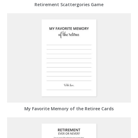
Retirement Scattergories Game
My Favorite Memory of the Retiree Cards