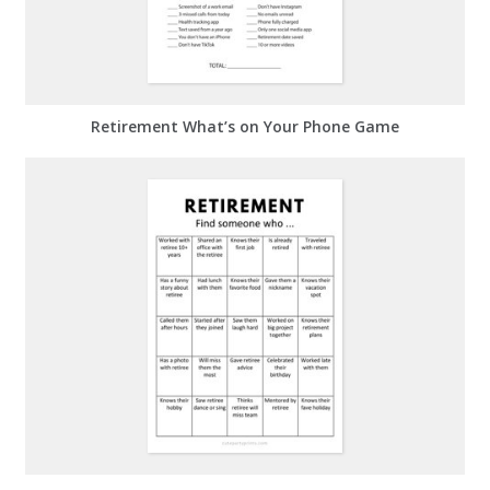
Retirement What’s on Your Phone Game