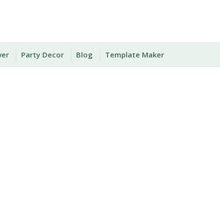
wer
Party Decor
Blog
Template Maker