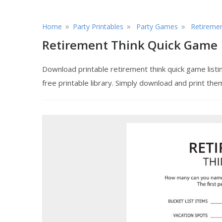
»
»
»
Home
Party Printables
Party Games
Retireme
Retirement Think Quick Game
Download printable retirement think quick game list
free printable library. Simply download and print the