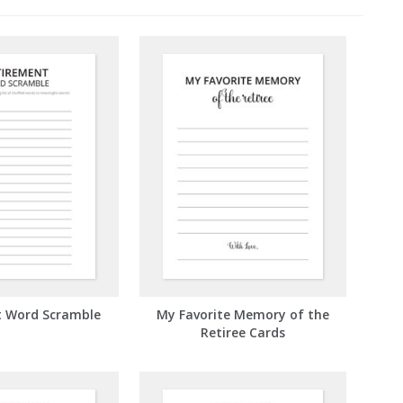
t Word Scramble
My Favorite Memory of the
Retiree Cards