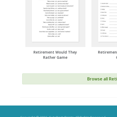
Retirement Would They
Retiremen
Rather Game
Browse all Re