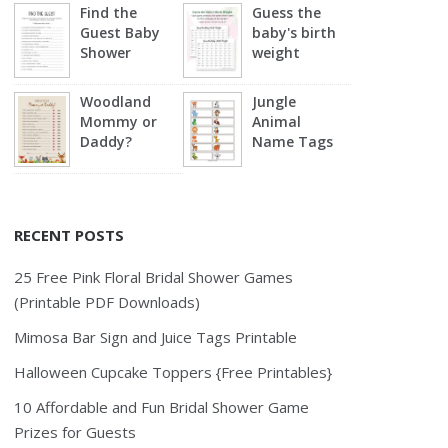
Find the
Guess the
Guest Baby
baby's birth
Shower
weight
Woodland
Jungle
Mommy or
Animal
Daddy?
Name Tags
RECENT POSTS
25 Free Pink Floral Bridal Shower Games
(Printable PDF Downloads)
Mimosa Bar Sign and Juice Tags Printable
Halloween Cupcake Toppers {Free Printables}
10 Affordable and Fun Bridal Shower Game
Prizes for Guests