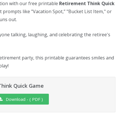
tion with our free printable
Retirement Think Quick
 prompts like "Vacation Spot,” "Bucket List Item," or
uns out.
yone talking, laughing, and celebrating the retiree's
etirement party, this printable guarantees smiles and
lay!
Think Quick Game
Download - ( PDF )