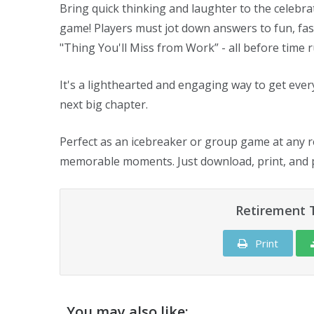
Bring quick thinking and laughter to the celebra
game! Players must jot down answers to fun, fast
"Thing You'll Miss from Work” - all before time r
It's a lighthearted and engaging way to get ever
next big chapter.
Perfect as an icebreaker or group game at any r
memorable moments. Just download, print, and p
Retirement 
Print
You may also like: