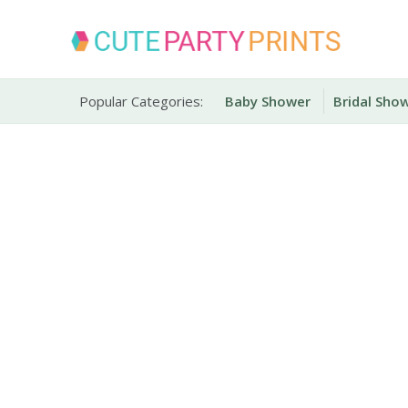
Skip
to
content
Party Printables
Cute Party Prints
Popular Categories:
Baby Shower
Bridal Sho