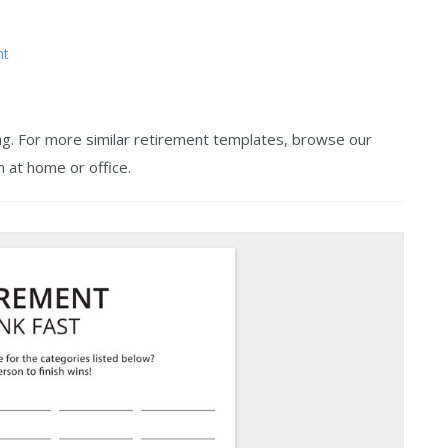
nt
ing. For more similar retirement templates, browse our
m at home or office.