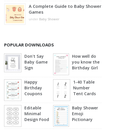
A Complete Guide to Baby Shower
Games
under
Baby Shower
POPULAR DOWNLOADS
Don't Say
How well do
Baby Game
you know the
Sign
Birthday Girl
Happy
1-40 Table
Birthday
Number
Coupons
Tent Cards
Editable
Baby Shower
Minimal
Emoji
Design Food
Pictionary
Labels
(Blue)