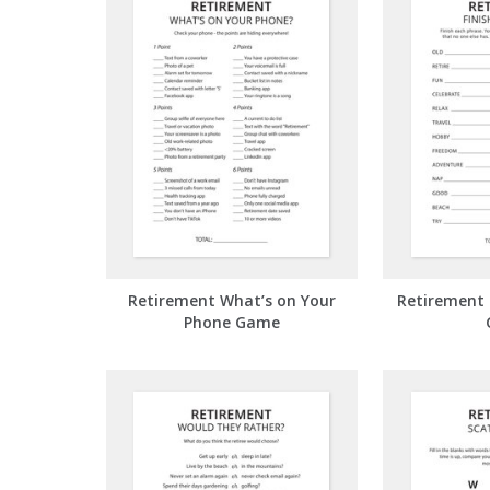
Retirement What’s on Your
Retirement 
Phone Game