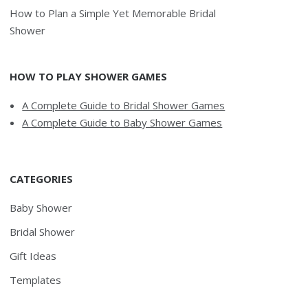
How to Plan a Simple Yet Memorable Bridal
Shower
HOW TO PLAY SHOWER GAMES
A Complete Guide to Bridal Shower Games
A Complete Guide to Baby Shower Games
CATEGORIES
Baby Shower
Bridal Shower
Gift Ideas
Templates