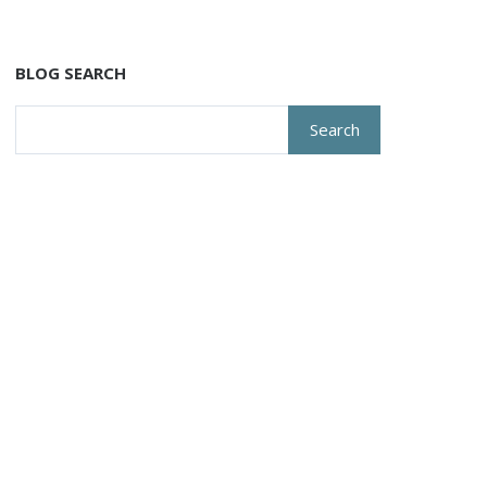
BLOG SEARCH
Search
for: