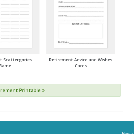
t Scattergories
Retirement Advice and Wishes
Game
Cards
tirement Printable
Home