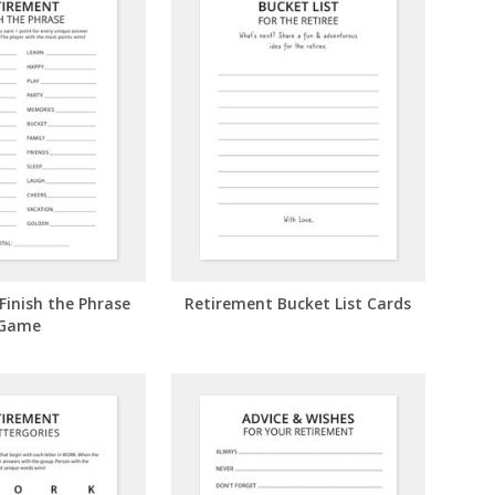
Finish the Phrase
Retirement Bucket List Cards
Game