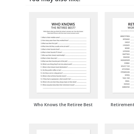
Who Knows the Retiree Best
Retiremen