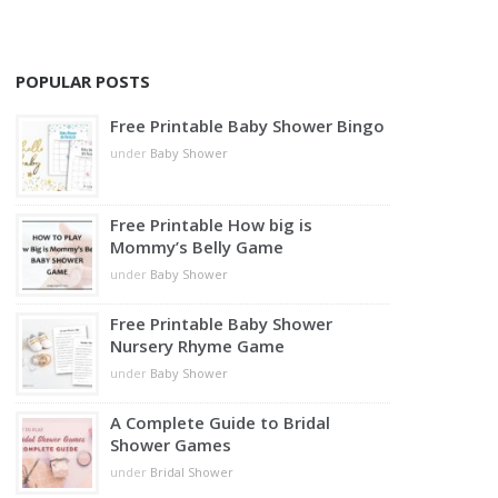
POPULAR POSTS
Free Printable Baby Shower Bingo
under
Baby Shower
Free Printable How big is
Mommy’s Belly Game
under
Baby Shower
Free Printable Baby Shower
Nursery Rhyme Game
under
Baby Shower
A Complete Guide to Bridal
Shower Games
under
Bridal Shower