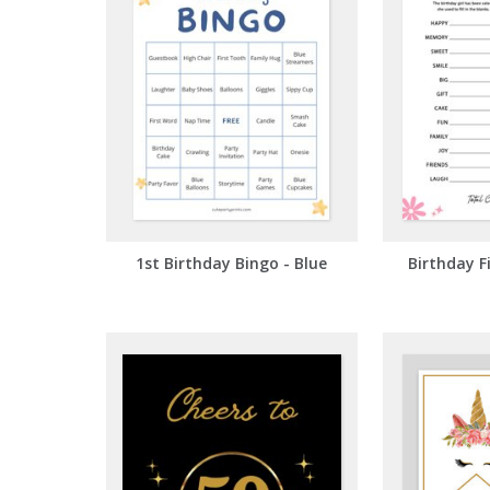
1st Birthday Bingo - Blue
Birthday F