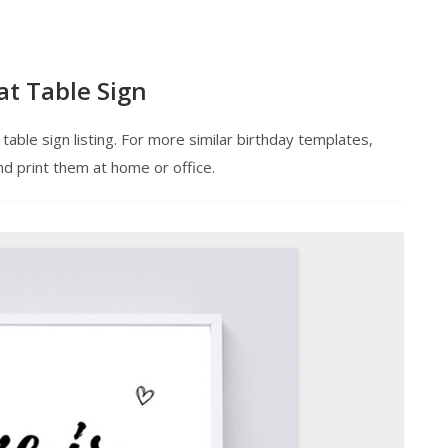
at Table Sign
able sign listing. For more similar birthday templates,
nd print them at home or office.