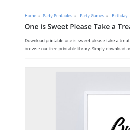
»
»
»
Home
Party Printables
Party Games
Birthday
One is Sweet Please Take a Tre
Download printable one is sweet please take a treat t
browse our free printable library. Simply download a