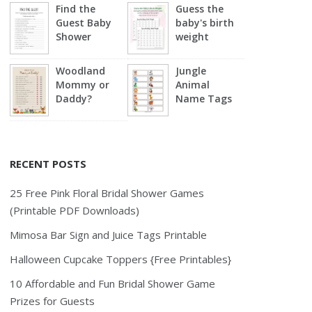
Find the
Guess the
Guest Baby
baby's birth
Shower
weight
Woodland
Jungle
Mommy or
Animal
Daddy?
Name Tags
RECENT POSTS
25 Free Pink Floral Bridal Shower Games
(Printable PDF Downloads)
Mimosa Bar Sign and Juice Tags Printable
Halloween Cupcake Toppers {Free Printables}
10 Affordable and Fun Bridal Shower Game
Prizes for Guests