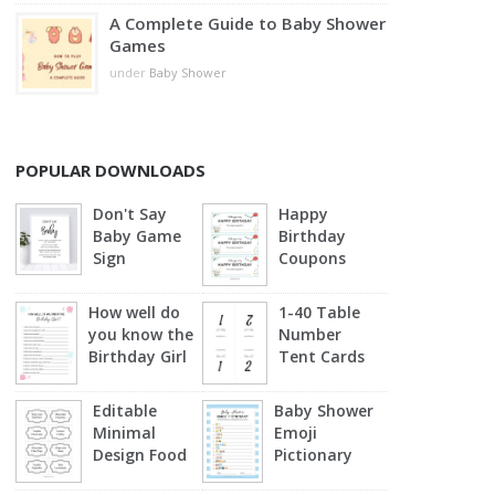
A Complete Guide to Baby Shower
Games
under
Baby Shower
POPULAR DOWNLOADS
Don't Say
Happy
Baby Game
Birthday
Sign
Coupons
How well do
1-40 Table
you know the
Number
Birthday Girl
Tent Cards
Editable
Baby Shower
Minimal
Emoji
Design Food
Pictionary
Labels
(Blue)