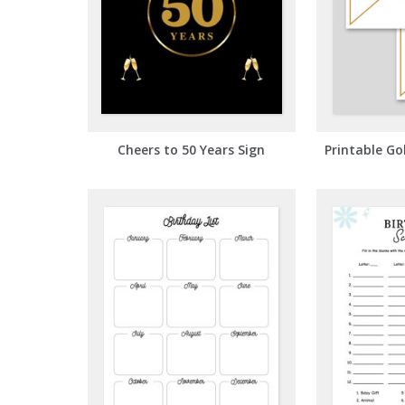
Cheers to 50 Years Sign
Printable Go