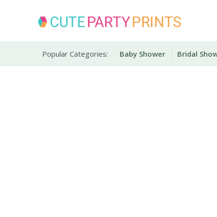
Skip
to
content
Party Printables
Cute Party Prints
Popular Categories:
Baby Shower
Bridal Sho