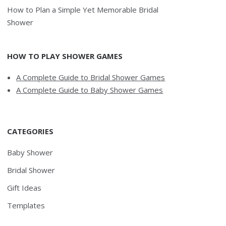
How to Plan a Simple Yet Memorable Bridal
Shower
HOW TO PLAY SHOWER GAMES
A Complete Guide to Bridal Shower Games
A Complete Guide to Baby Shower Games
CATEGORIES
Baby Shower
Bridal Shower
Gift Ideas
Templates