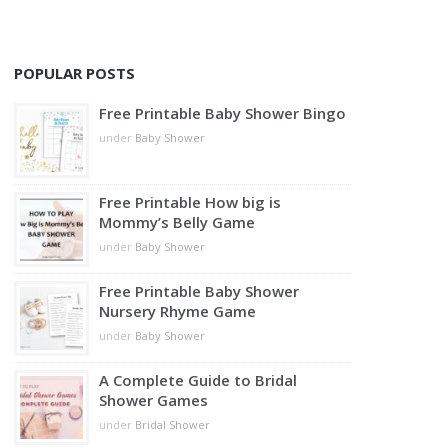
POPULAR POSTS
Free Printable Baby Shower Bingo
under
Baby Shower
Free Printable How big is
Mommy’s Belly Game
under
Baby Shower
Free Printable Baby Shower
Nursery Rhyme Game
under
Baby Shower
A Complete Guide to Bridal
Shower Games
under
Bridal Shower