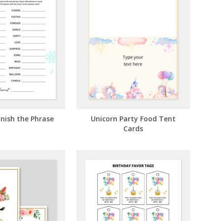
inish the Phrase
Unicorn Party Food Tent
Cards