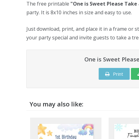
The free printable
"One is Sweet Please Take 
party. It is 8x10 inches in size and easy to use.
Just download, print, and place it in a frame or s
your party special and invite guests to take a tre
One is Sweet Please
Print
You may also like: