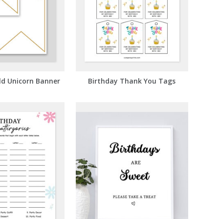
ld Unicorn Banner
Birthday Thank You Tags