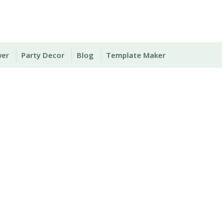
wer
Party Decor
Blog
Template Maker