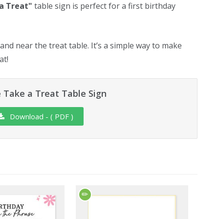
a Treat"
table sign is perfect for a first birthday
tand near the treat table. It’s a simple way to make
at!
 Take a Treat Table Sign
Download - ( PDF )