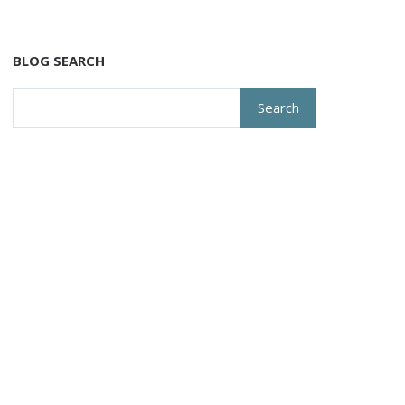
BLOG SEARCH
Search
for: