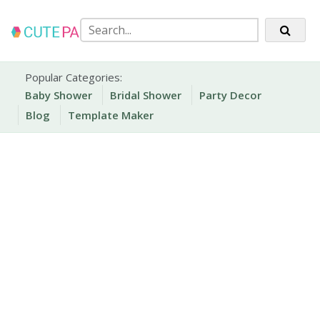
Skip
to
content
Party Printables
Cute Party Prints
Popular Categories:
Baby Shower
Bridal Shower
Party Decor
Blog
Template Maker