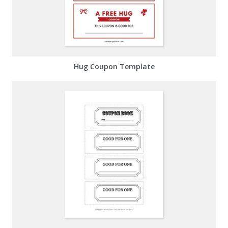
Hug Coupon Template