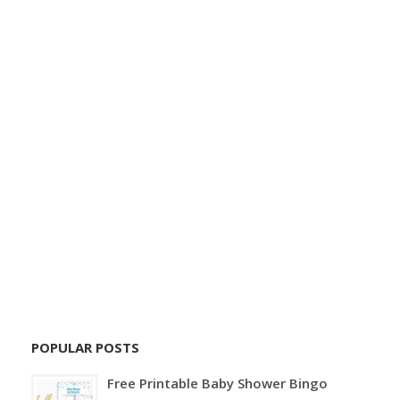
POPULAR POSTS
Free Printable Baby Shower Bingo