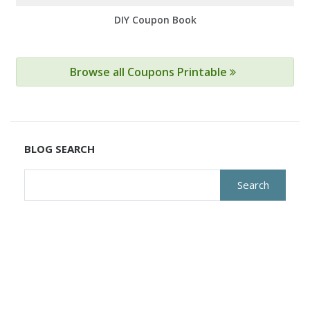
DIY Coupon Book
Browse all Coupons Printable
BLOG SEARCH
Search
for: