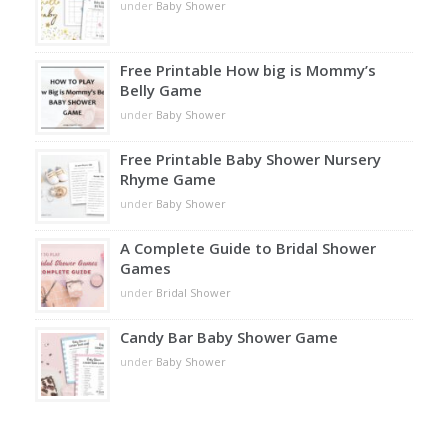
under
Baby Shower
Free Printable How big is Mommy’s
Belly Game
under
Baby Shower
Free Printable Baby Shower Nursery
Rhyme Game
under
Baby Shower
A Complete Guide to Bridal Shower
Games
under
Bridal Shower
Candy Bar Baby Shower Game
under
Baby Shower