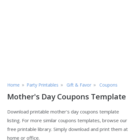
»
»
»
Home
Party Printables
Gift & Favor
Coupons
Mother's Day Coupons Template
Download printable mother's day coupons template
listing. For more similar coupons templates, browse our
free printable library. Simply download and print them at
home or office.