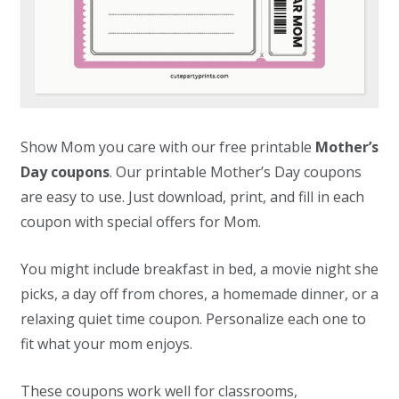
Show Mom you care with our free printable
Mother’s
Day coupons
. Our printable Mother’s Day coupons
are easy to use. Just download, print, and fill in each
coupon with special offers for Mom.
You might include breakfast in bed, a movie night she
picks, a day off from chores, a homemade dinner, or a
relaxing quiet time coupon. Personalize each one to
fit what your mom enjoys.
These coupons work well for classrooms,