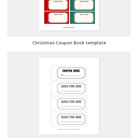
Christmas Coupon Book template