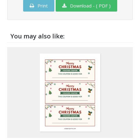
Print
Download - ( PDF )
You may also like: