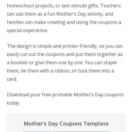
homeschool projects, or last-minute gifts. Teachers
can use them as a fun Mother’s Day activity, and
families can make creating and using the coupons a
special experience.
The design is simple and printer-friendly, so you can
easily cut out the coupons and put them together as
a booklet or give them one by one. You can staple
them, tie them with a ribbon, or tuck them into a
card.
Download your free printable Mother’s Day coupons
today.
Mother's Day Coupons Template