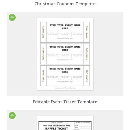
Christmas Coupons Template
Editable Event Ticket Template