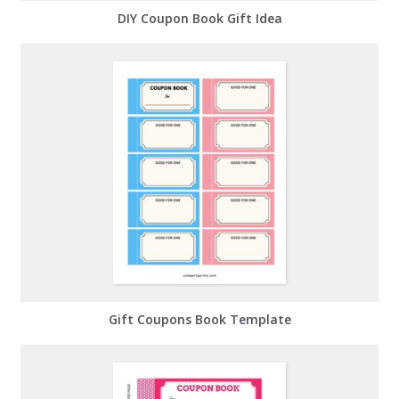
DIY Coupon Book Gift Idea
Gift Coupons Book Template