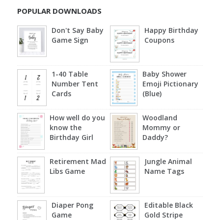
POPULAR DOWNLOADS
Don't Say Baby
Happy Birthday
Game Sign
Coupons
1-40 Table
Baby Shower
Number Tent
Emoji Pictionary
Cards
(Blue)
How well do you
Woodland
know the
Mommy or
Birthday Girl
Daddy?
Retirement Mad
Jungle Animal
Libs Game
Name Tags
Diaper Pong
Editable Black
Game
Gold Stripe