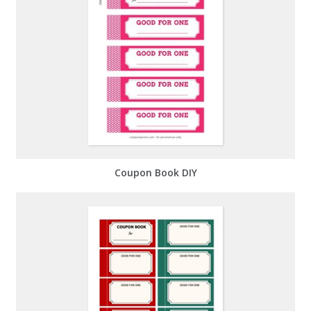
Coupon Book DIY