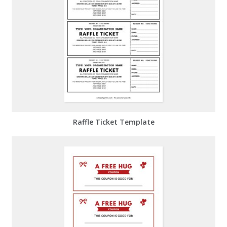
Raffle Ticket Template