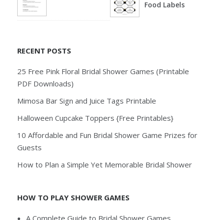
Food Labels
RECENT POSTS
25 Free Pink Floral Bridal Shower Games (Printable
PDF Downloads)
Mimosa Bar Sign and Juice Tags Printable
Halloween Cupcake Toppers {Free Printables}
10 Affordable and Fun Bridal Shower Game Prizes for
Guests
How to Plan a Simple Yet Memorable Bridal Shower
HOW TO PLAY SHOWER GAMES
A Complete Guide to Bridal Shower Games