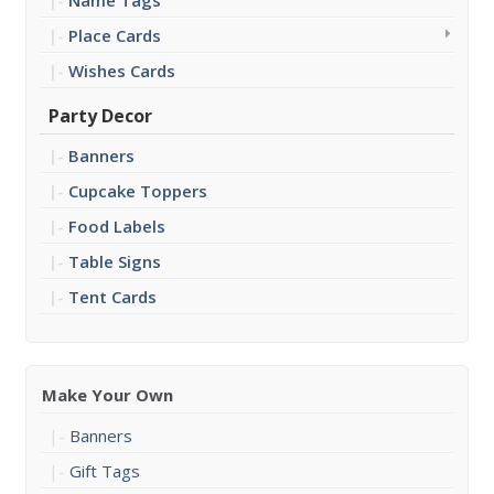
Name Tags
Place Cards
Wishes Cards
Party Decor
Banners
Cupcake Toppers
Food Labels
Table Signs
Tent Cards
Make Your Own
Banners
Gift Tags