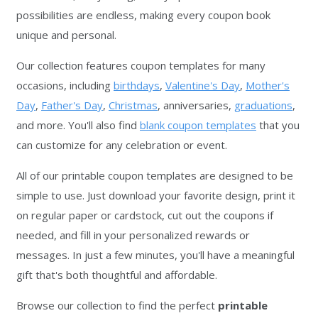
possibilities are endless, making every coupon book
unique and personal.
Our collection features coupon templates for many
occasions, including
birthdays
,
Valentine's Day
,
Mother's
Day
,
Father's Day
,
Christmas
, anniversaries,
graduations
,
and more. You'll also find
blank coupon templates
that you
can customize for any celebration or event.
All of our printable coupon templates are designed to be
simple to use. Just download your favorite design, print it
on regular paper or cardstock, cut out the coupons if
needed, and fill in your personalized rewards or
messages. In just a few minutes, you'll have a meaningful
gift that's both thoughtful and affordable.
Browse our collection to find the perfect
printable