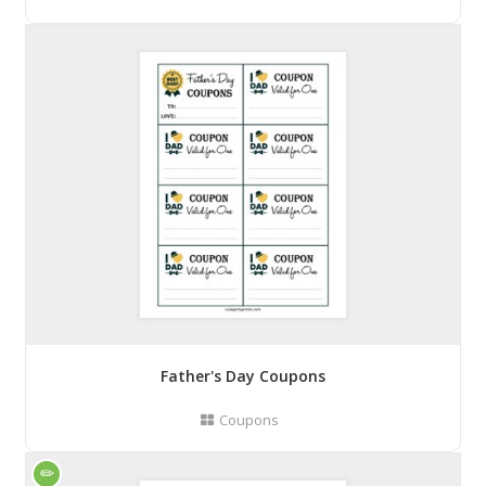
Father's Day Coupons
Coupons