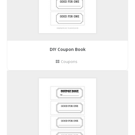
DIY Coupon Book
Coupons