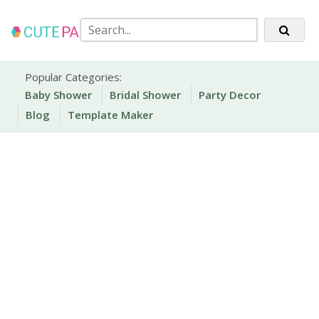
Skip
to
content
Party Printables
Cute Party Prints
Popular Categories:
Baby Shower
Bridal Shower
Party Decor
Blog
Template Maker