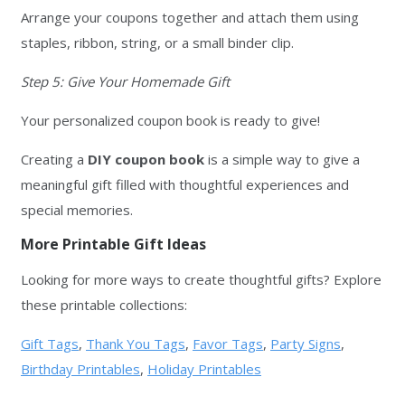
Arrange your coupons together and attach them using
staples, ribbon, string, or a small binder clip.
Step 5: Give Your Homemade Gift
Your personalized coupon book is ready to give!
Creating a
DIY coupon book
is a simple way to give a
meaningful gift filled with thoughtful experiences and
special memories.
More Printable Gift Ideas
Looking for more ways to create thoughtful gifts? Explore
these printable collections:
Gift Tags
,
Thank You Tags
,
Favor Tags
,
Party Signs
,
Birthday Printables
,
Holiday Printables