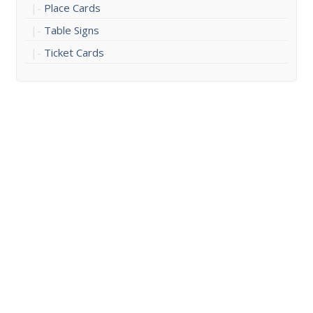
Place Cards
Table Signs
Ticket Cards