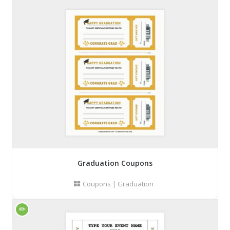
Graduation Coupons
Coupons
|
Graduation