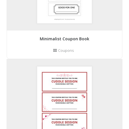
Minimalist Coupon Book
Coupons