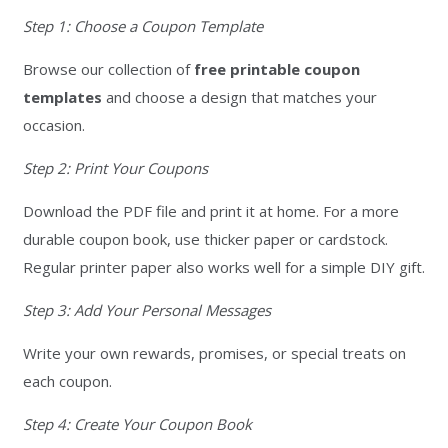
Step 1: Choose a Coupon Template
Browse our collection of
free printable coupon
templates
and choose a design that matches your
occasion.
Step 2: Print Your Coupons
Download the PDF file and print it at home. For a more
durable coupon book, use thicker paper or cardstock.
Regular printer paper also works well for a simple DIY gift.
Step 3: Add Your Personal Messages
Write your own rewards, promises, or special treats on
each coupon.
Step 4: Create Your Coupon Book