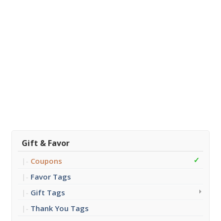
Gift & Favor
Coupons
Favor Tags
Gift Tags
Thank You Tags