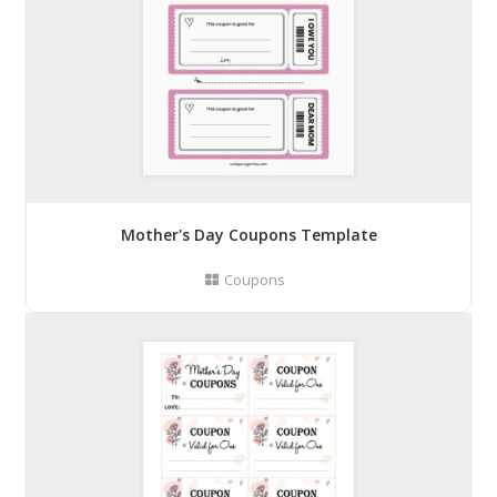
Mother's Day Coupons Template
Coupons