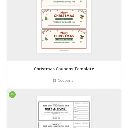
Christmas Coupons Template
Coupons