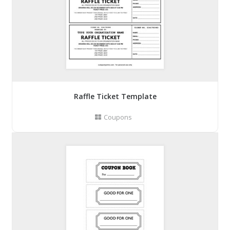
Raffle Ticket Template
Coupons