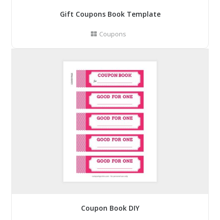
Gift Coupons Book Template
Coupons
Coupon Book DIY