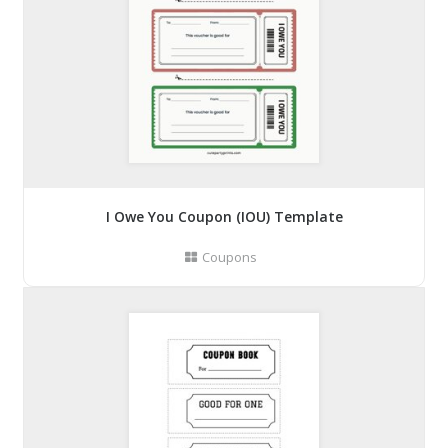
I Owe You Coupon (IOU) Template
Coupons