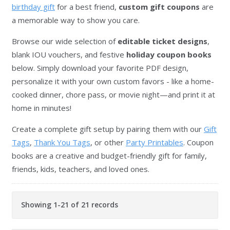
birthday gift
for a best friend,
custom gift coupons
are
a memorable way to show you care.
Browse our wide selection of
editable ticket designs
,
blank IOU vouchers, and festive
holiday coupon books
below. Simply download your favorite PDF design,
personalize it with your own custom favors - like a home-
cooked dinner, chore pass, or movie night—and print it at
home in minutes!
Create a complete gift setup by pairing them with our
Gift
Tags
,
Thank You Tags
, or other
Party Printables
. Coupon
books are a creative and budget-friendly gift for family,
friends, kids, teachers, and loved ones.
Showing 1-21 of 21 records