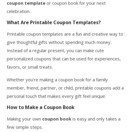
coupon template
or coupon book for your next
celebration.
What Are Printable Coupon Templates?
Printable coupon templates are a fun and creative way to
give thoughtful gifts without spending much money.
Instead of a regular present, you can make cute
personalized coupons that can be used for experiences,
favors, or small treats.
Whether you're making a coupon book for a family
member, friend, partner, or child, printable coupons add a
personal touch that makes every gift feel unique.
How to Make a Coupon Book
Making your own
coupon book
is easy and only takes a
few simple steps.