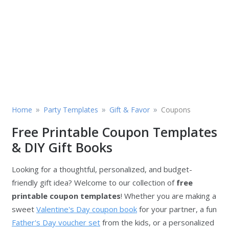
»
»
»
Home
Party Templates
Gift & Favor
Coupons
Free Printable Coupon Templates
& DIY Gift Books
Looking for a thoughtful, personalized, and budget-
friendly gift idea? Welcome to our collection of
free
printable coupon templates
! Whether you are making a
sweet
Valentine's Day coupon book
for your partner, a fun
Father's Day voucher set
from the kids, or a personalized