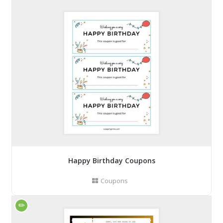
Happy Birthday Coupons
Coupons