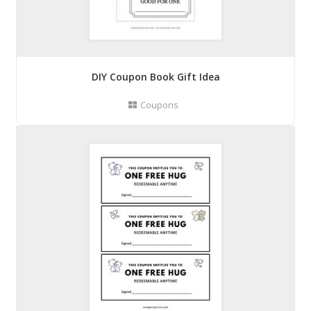
DIY Coupon Book Gift Idea
Coupons