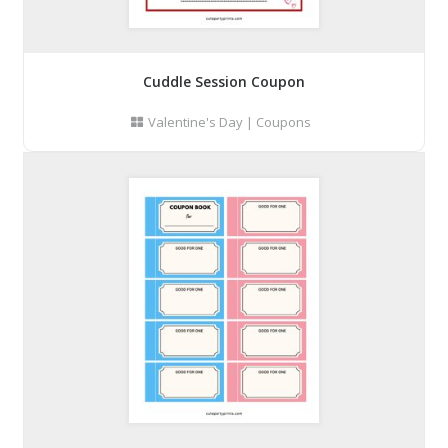
Cuddle Session Coupon
Valentine's Day
|
Coupons