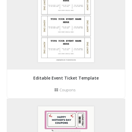
Editable Event Ticket Template
Coupons