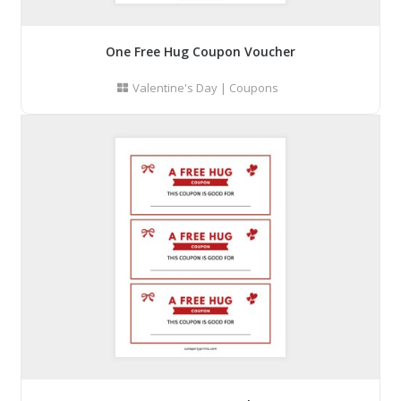
One Free Hug Coupon Voucher
Valentine's Day
|
Coupons