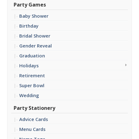
Party Games
Baby Shower
Birthday
Bridal Shower
Gender Reveal
Graduation
Holidays
Retirement
Super Bowl
Wedding
Party Stationery
Advice Cards
Menu Cards