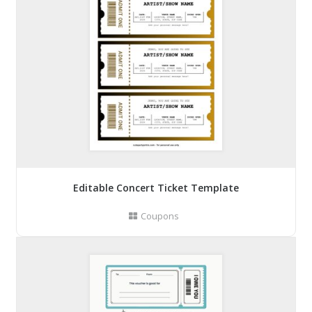
Editable Concert Ticket Template
Coupons