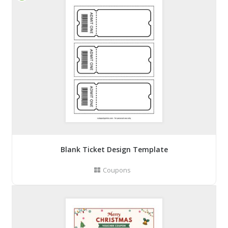
Blank Ticket Design Template
Coupons