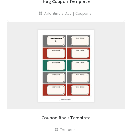
Hug Coupon Template
Valentine's Day
|
Coupons
Coupon Book Template
Coupons