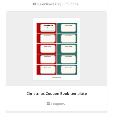
Valentine's Day
|
Coupons
Christmas Coupon Book template
Coupons