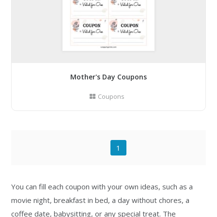
Mother's Day Coupons
Coupons
1
You can fill each coupon with your own ideas, such as a
movie night, breakfast in bed, a day without chores, a
coffee date, babysitting, or any special treat. The