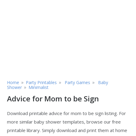
»
»
»
Home
Party Printables
Party Games
Baby
»
Shower
Minimalist
Advice for Mom to be Sign
Download printable advice for mom to be sign listing. For
more similar baby shower templates, browse our free
printable library. Simply download and print them at home