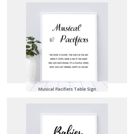
Musical Pacifiers Table Sign