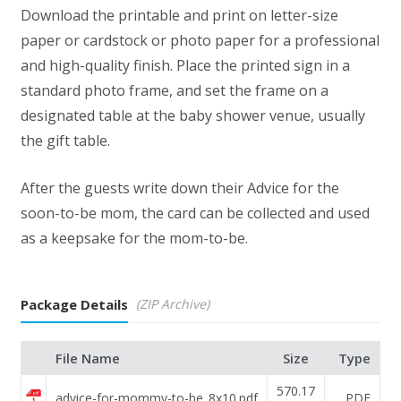
Download the printable and print on letter-size
paper or cardstock or photo paper for a professional
and high-quality finish. Place the printed sign in a
standard photo frame, and set the frame on a
designated table at the baby shower venue, usually
the gift table.
After the guests write down their Advice for the
soon-to-be mom, the card can be collected and used
as a keepsake for the mom-to-be.
Package Details
(ZIP Archive)
File Name
Size
Type
570.17
advice-for-mommy-to-be_8x10.pdf
PDF