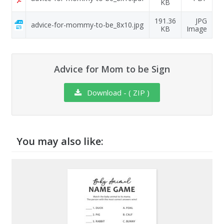
KB
191.36
JPG
advice-for-mommy-to-be_8x10.jpg
KB
Image
Advice for Mom to be Sign
Download - ( ZIP )
You may also like: