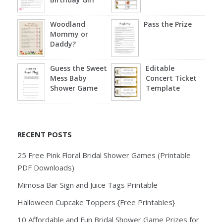
Woodland
Pass the Prize
Mommy or
Daddy?
Guess the Sweet
Editable
Mess Baby
Concert Ticket
Shower Game
Template
RECENT POSTS
25 Free Pink Floral Bridal Shower Games (Printable
PDF Downloads)
Mimosa Bar Sign and Juice Tags Printable
Halloween Cupcake Toppers {Free Printables}
10 Affordable and Fun Bridal Shower Game Prizes for