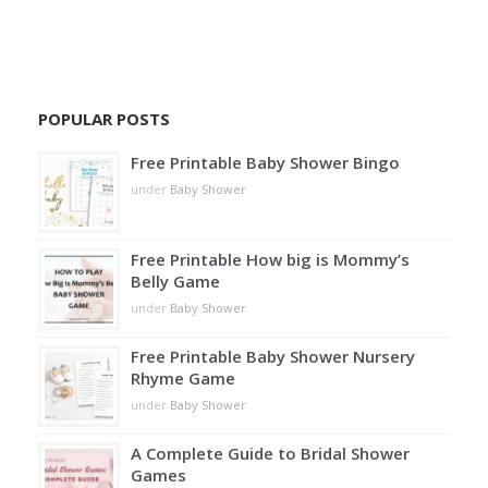
POPULAR POSTS
Free Printable Baby Shower Bingo
under
Baby Shower
Free Printable How big is Mommy’s
Belly Game
under
Baby Shower
Free Printable Baby Shower Nursery
Rhyme Game
under
Baby Shower
A Complete Guide to Bridal Shower
Games