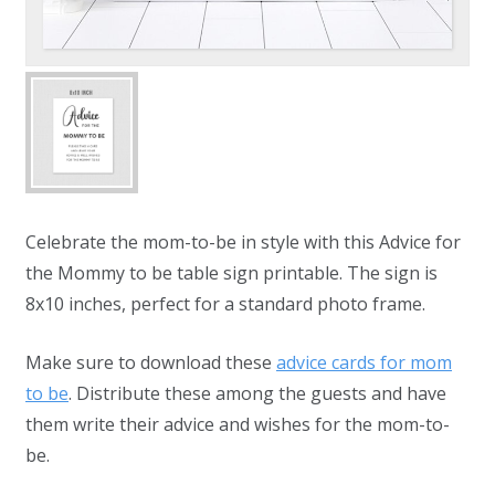
Celebrate the mom-to-be in style with this Advice for
the Mommy to be table sign printable. The sign is
8x10 inches, perfect for a standard photo frame.
Make sure to download these
advice cards for mom
to be
. Distribute these among the guests and have
them write their advice and wishes for the mom-to-
be.