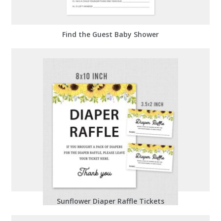
Find the Guest Baby Shower
Sunflower Diaper Raffle Tickets