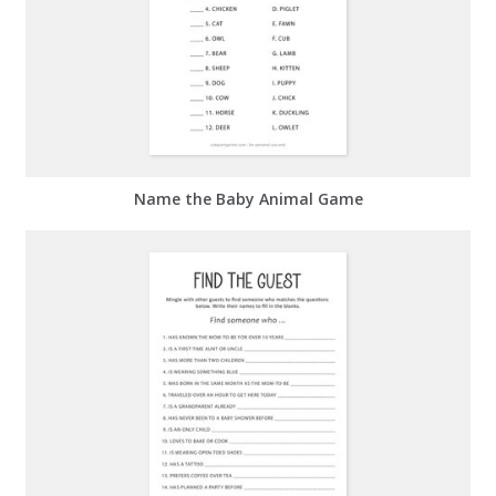
Name the Baby Animal Game