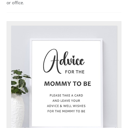
or office.