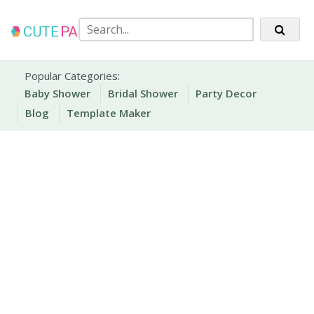
Skip
to
content
Party Printables
Cute Party Prints
Popular Categories:
Baby Shower
Bridal Shower
Party Decor
Blog
Template Maker