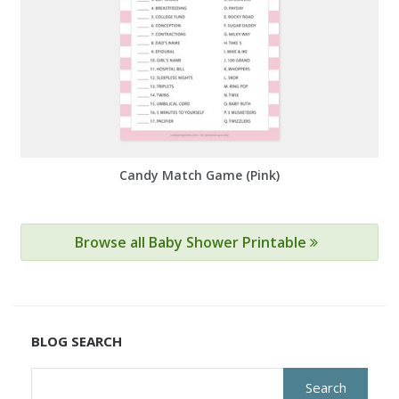
Candy Match Game (Pink)
Browse all Baby Shower Printable
BLOG SEARCH
Search