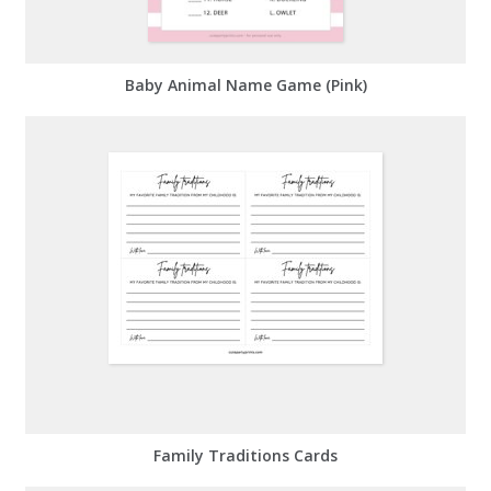
Baby Animal Name Game (Pink)
Family Traditions Cards