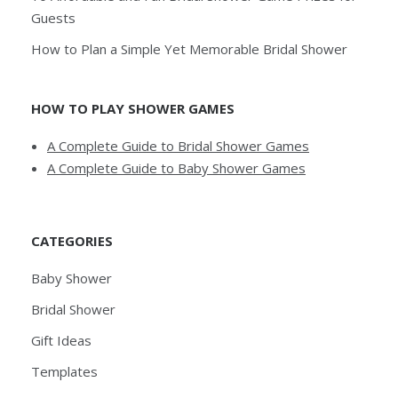
Guests
How to Plan a Simple Yet Memorable Bridal Shower
HOW TO PLAY SHOWER GAMES
A Complete Guide to Bridal Shower Games
A Complete Guide to Baby Shower Games
CATEGORIES
Baby Shower
Bridal Shower
Gift Ideas
Templates