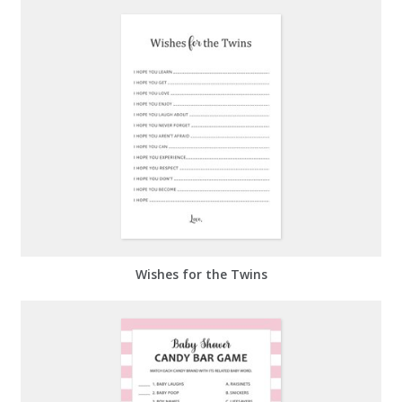
Wishes for the Twins