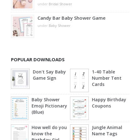
under
Bridal Shower
Candy Bar Baby Shower Game
under
Baby Shower
POPULAR DOWNLOADS
Don't Say Baby
1-40 Table
Game Sign
Number Tent
Cards
Baby Shower
Happy Birthday
Emoji Pictionary
Coupons
(Blue)
How well do you
Jungle Animal
know the
Name Tags
Birthday Girl