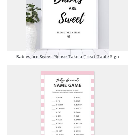
Babies are Sweet Please Take a Treat Table Sign