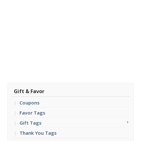
Gift & Favor
Coupons
Favor Tags
Gift Tags
Thank You Tags