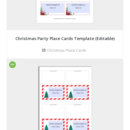
Christmas Party Place Cards Template (Editable)
Christmas Place Cards