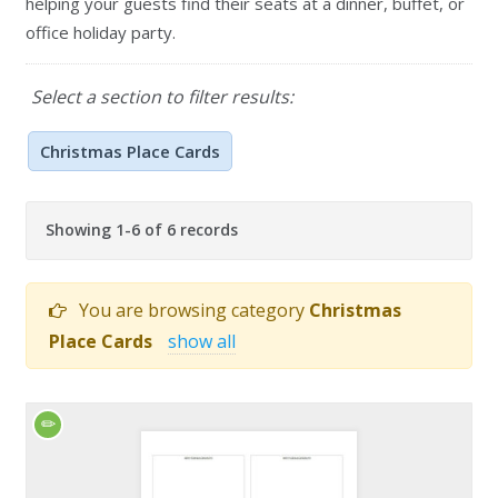
helping your guests find their seats at a dinner, buffet, or
office holiday party.
Select a section to filter results:
Christmas Place Cards
Showing 1-6 of 6 records
You are browsing category
Christmas
Place Cards
show all