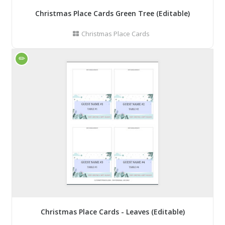
Christmas Place Cards Green Tree (Editable)
Christmas Place Cards
Christmas Place Cards - Leaves (Editable)