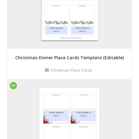
Christmas Dinner Place Cards Template (Editable)
Christmas Place Cards