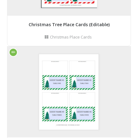
Christmas Tree Place Cards (Editable)
Christmas Place Cards