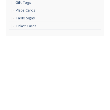
Gift Tags
Place Cards
Table Signs
Ticket Cards