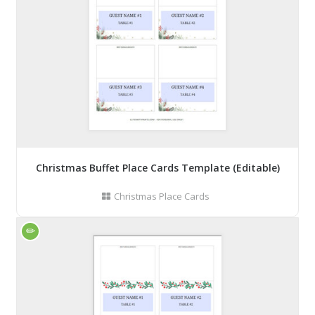
Christmas Buffet Place Cards Template (Editable)
Christmas Place Cards