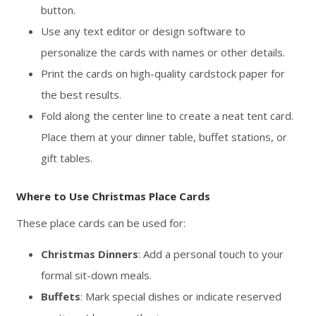
button.
Use any text editor or design software to
personalize the cards with names or other details.
Print the cards on high-quality cardstock paper for
the best results.
Fold along the center line to create a neat tent card.
Place them at your dinner table, buffet stations, or
gift tables.
Where to Use Christmas Place Cards
These place cards can be used for:
Christmas Dinners
: Add a personal touch to your
formal sit-down meals.
Buffets
: Mark special dishes or indicate reserved