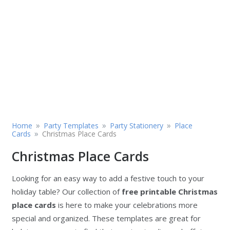
»
»
»
Home
Party Templates
Party Stationery
Place
»
Cards
Christmas Place Cards
Christmas Place Cards
Looking for an easy way to add a festive touch to your
holiday table? Our collection of
free printable Christmas
place cards
is here to make your celebrations more
special and organized. These templates are great for