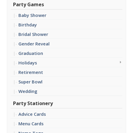
Party Games
Baby Shower
Birthday
Bridal Shower
Gender Reveal
Graduation
Holidays
Retirement
Super Bowl
Wedding
Party Stationery
Advice Cards
Menu Cards