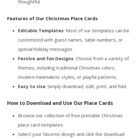
thoughtful.
Features of Our Christmas Place Cards
Editable Templates
: Most of our templates can be
customized with guest names, table numbers, or
special holiday messages.
Festive and fun Designs
: Choose from a variety of
themes, including traditional Christmas colors,
modern minimalistic styles, or playful patterns.
Easy to Use
: Simply download, edit, print, and fold.
How to Download and Use Our Place Cards
Browse our collection of free printable Christmas
place card templates.
Select your favorite design and click the download