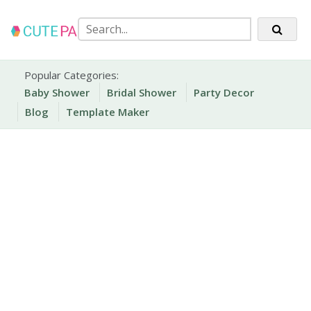
Skip
to
content
Party Printables
Cute Party Prints
Popular Categories:
Baby Shower
Bridal Shower
Party Decor
Blog
Template Maker