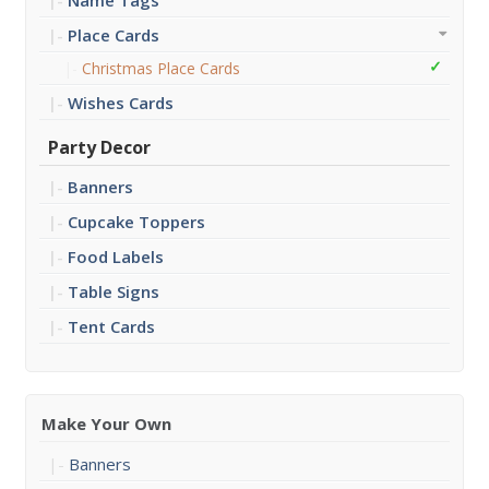
Name Tags
Place Cards
Christmas Place Cards
Wishes Cards
Party Decor
Banners
Cupcake Toppers
Food Labels
Table Signs
Tent Cards
Make Your Own
Banners