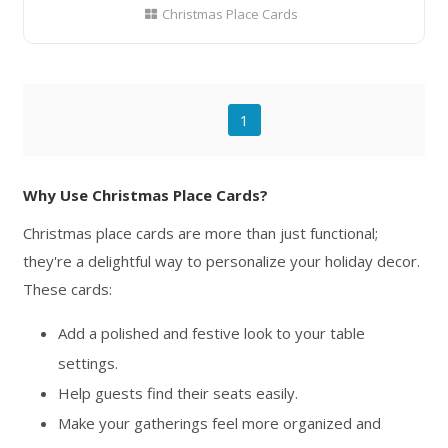
Christmas Place Cards
1
Why Use Christmas Place Cards?
Christmas place cards are more than just functional;
they're a delightful way to personalize your holiday decor.
These cards:
Add a polished and festive look to your table
settings.
Help guests find their seats easily.
Make your gatherings feel more organized and