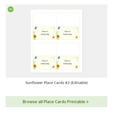
Sunflower Place Cards #2 (Editable)
Browse all Place Cards Printable