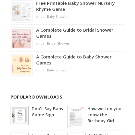
Free Printable Baby Shower Nursery
Rhyme Game
under
Baby Shower
A Complete Guide to Bridal Shower
Games
under
Bridal Shower
A Complete Guide to Baby Shower
Games
under
Baby Shower
POPULAR DOWNLOADS
Don't Say Baby
How well do you
Game Sign
know the
Birthday Girl