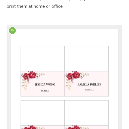
print them at home or office.