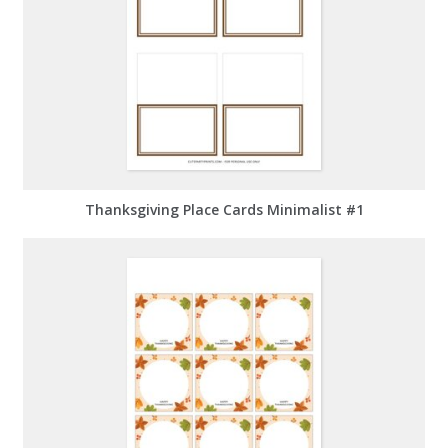
Thanksgiving Place Cards Minimalist #1