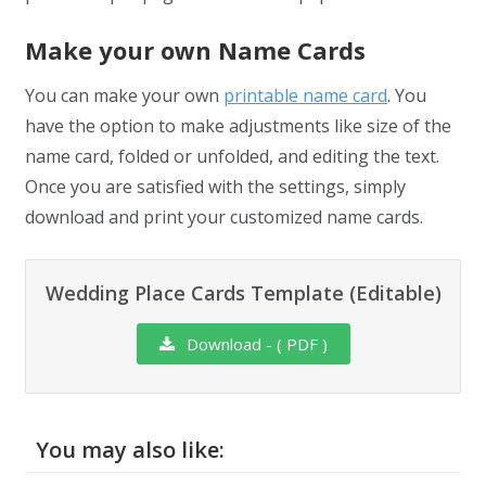
Make your own Name Cards
You can make your own
printable name card
. You
have the option to make adjustments like size of the
name card, folded or unfolded, and editing the text.
Once you are satisfied with the settings, simply
download and print your customized name cards.
Wedding Place Cards Template (Editable)
Download - ( PDF )
You may also like: