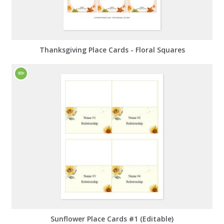
Thanksgiving Place Cards - Floral Squares
Sunflower Place Cards #1 (Editable)