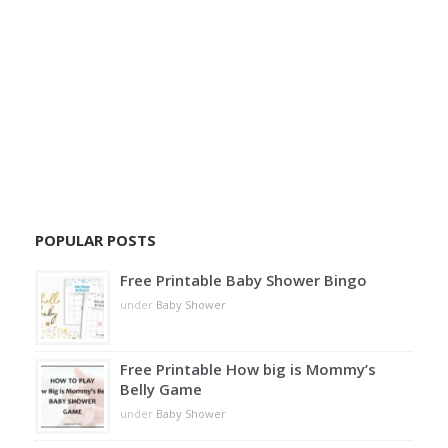
POPULAR POSTS
Free Printable Baby Shower Bingo
under
Baby Shower
Free Printable How big is Mommy’s
Belly Game
under
Baby Shower