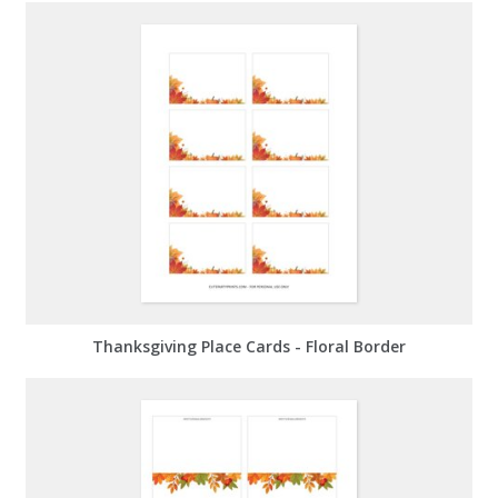
Thanksgiving Place Cards - Floral Border