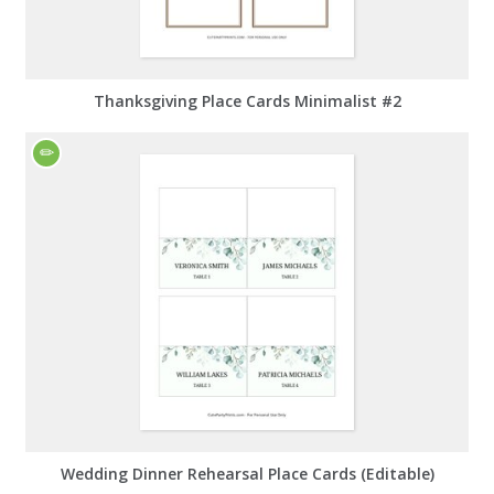
Thanksgiving Place Cards Minimalist #2
Wedding Dinner Rehearsal Place Cards (Editable)