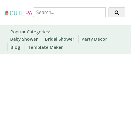
Skip
to
content
Party Printables
Cute Party Prints
Popular Categories:
Baby Shower
Bridal Shower
Party Decor
Blog
Template Maker