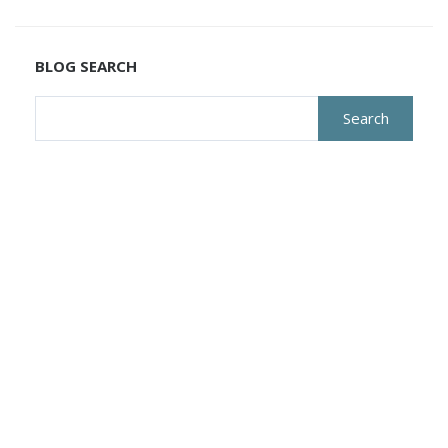
BLOG SEARCH
Search
for: