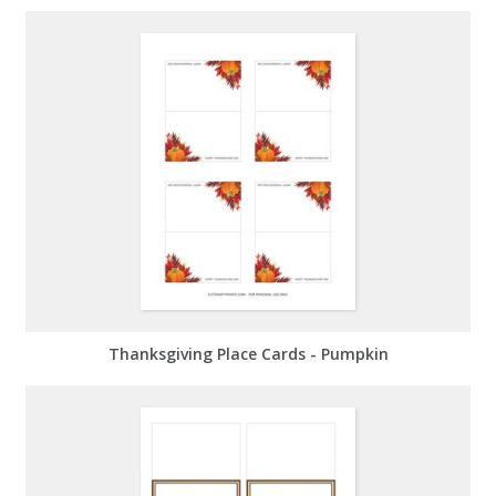
Thanksgiving Place Cards - Pumpkin