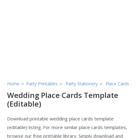
»
»
»
Home
Party Printables
Party Stationery
Place Cards
Wedding Place Cards Template
(Editable)
Download printable wedding place cards template
(editable) listing. For more similar place cards templates,
browse our free printable library. Simply download and