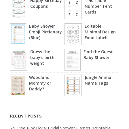
Happy Birthday
1-40 Table
Coupons
Number Tent
Cards
Baby Shower
Editable
Emoji Pictionary
Minimal Design
(Blue)
Food Labels
Guess the
Find the Guest
baby's birth
Baby Shower
weight
Woodland
Jungle Animal
Mommy or
Name Tags
Daddy?
RECENT POSTS
25 Free Pink Floral Bridal Shower Games (Printable