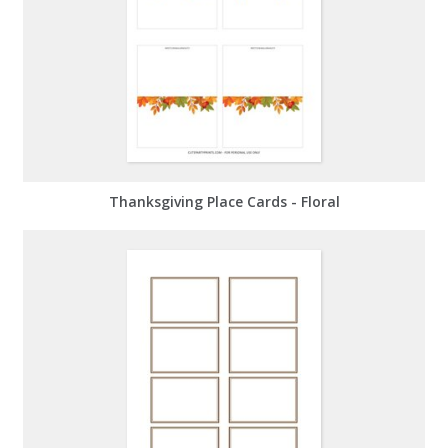
Thanksgiving Place Cards - Floral