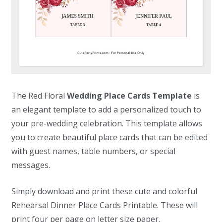
The Red Floral
Wedding Place Cards Template
is
an elegant template to add a personalized touch to
your pre-wedding celebration. This template allows
you to create beautiful place cards that can be edited
with guest names, table numbers, or special
messages.
Simply download and print these cute and colorful
Rehearsal Dinner Place Cards Printable. These will
print four per page on letter size paper.