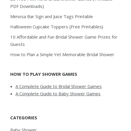
PDF Downloads)
Mimosa Bar Sign and Juice Tags Printable
Halloween Cupcake Toppers {Free Printables}
10 Affordable and Fun Bridal Shower Game Prizes for
Guests
How to Plan a Simple Yet Memorable Bridal Shower
HOW TO PLAY SHOWER GAMES
A Complete Guide to Bridal Shower Games
A Complete Guide to Baby Shower Games
CATEGORIES
Baby Shower