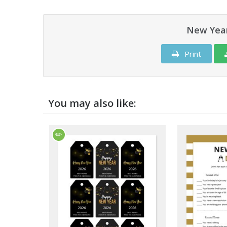
New Year
Print
You may also like: