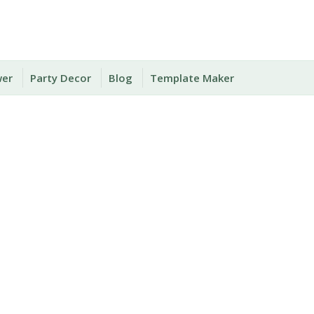
wer
Party Decor
Blog
Template Maker