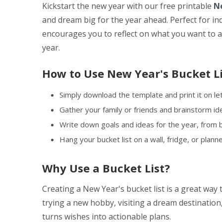
Kickstart the new year with our free printable
Ne
and dream big for the year ahead. Perfect for indi
encourages you to reflect on what you want to 
year.
How to Use New Year's Bucket Li
Simply download the template and print it on le
Gather your family or friends and brainstorm ide
Write down goals and ideas for the year, from b
Hang your bucket list on a wall, fridge, or planne
Why Use a Bucket List?
Creating a New Year's bucket list is a great way 
trying a new hobby, visiting a dream destination,
turns wishes into actionable plans.