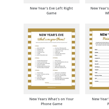
New Year's Eve Left Right
New Year'
Game
W
New Years What's on Your
New Year's
Phone Game