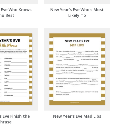
s Eve Who Knows
New Year's Eve Who's Most
ho Best
Likely To
 Eve Finish the
New Year's Eve Mad Libs
Phrase