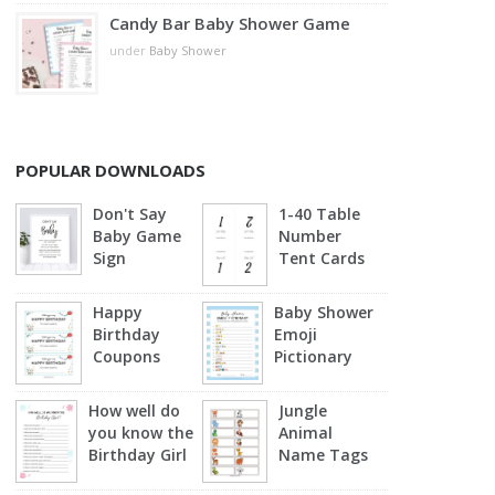
Candy Bar Baby Shower Game
under
Baby Shower
POPULAR DOWNLOADS
Don't Say
1-40 Table
Baby Game
Number
Sign
Tent Cards
Happy
Baby Shower
Birthday
Emoji
Coupons
Pictionary
(Blue)
How well do
Jungle
you know the
Animal
Birthday Girl
Name Tags