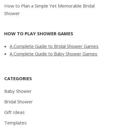
How to Plan a Simple Yet Memorable Bridal
Shower
HOW TO PLAY SHOWER GAMES
A Complete Guide to Bridal Shower Games
A Complete Guide to Baby Shower Games
CATEGORIES
Baby Shower
Bridal Shower
Gift Ideas
Templates