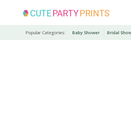
Skip
to
content
Party Printables
Cute Party Prints
Popular Categories:
Baby Shower
Bridal Sho