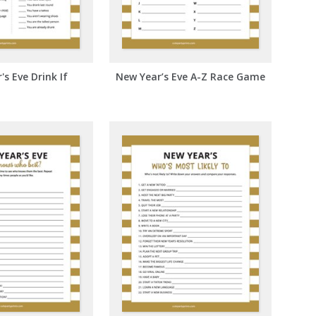
s Eve Drink If
New Year’s Eve A-Z Race Game