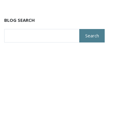
BLOG SEARCH
Search
for: