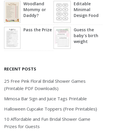
Woodland
Editable
Mommy or
Minimal
Daddy?
Design Food
Labels
Pass the Prize
Guess the
baby's birth
weight
RECENT POSTS
25 Free Pink Floral Bridal Shower Games
(Printable PDF Downloads)
Mimosa Bar Sign and Juice Tags Printable
Halloween Cupcake Toppers {Free Printables}
10 Affordable and Fun Bridal Shower Game
Prizes for Guests