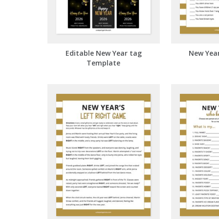
Editable New Year tag
New Year'
Template