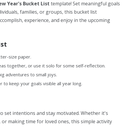
w Year's Bucket List
template! Set meaningful goals
viduals, families, or groups, this bucket list
accomplish, experience, and enjoy in the upcoming
st
tter-size paper.
as together, or use it solo for some self-reflection.
ig adventures to small joys.
r to keep your goals visible all year long.
to set intentions and stay motivated. Whether it's
 or making time for loved ones, this simple activity