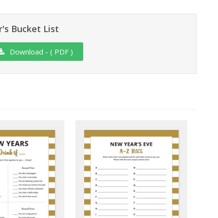
's Bucket List
Download - ( PDF )