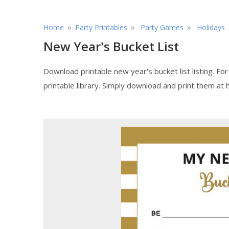
»
»
»
Home
Party Printables
Party Games
Holidays
New Year's Bucket List
Download printable new year's bucket list listing. F
printable library. Simply download and print them at 