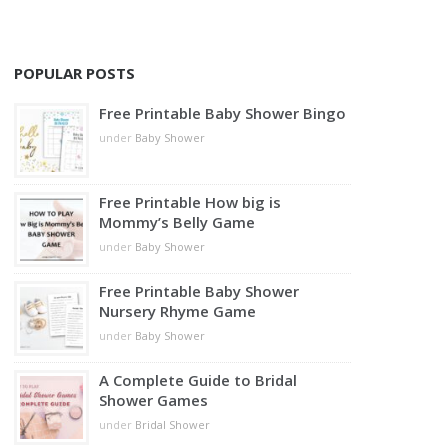
POPULAR POSTS
Free Printable Baby Shower Bingo
under
Baby Shower
Free Printable How big is
Mommy’s Belly Game
under
Baby Shower
Free Printable Baby Shower
Nursery Rhyme Game
under
Baby Shower
A Complete Guide to Bridal
Shower Games
under
Bridal Shower