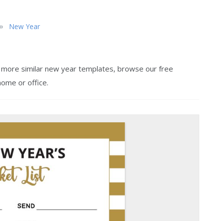
»
New Year
or more similar new year templates, browse our free
home or office.