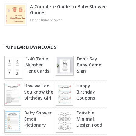
A Complete Guide to Baby Shower
Games
under
Baby Shower
POPULAR DOWNLOADS
1-40 Table
Don't Say
Number
Baby Game
Tent Cards
Sign
How well do
Happy
you know the
Birthday
Birthday Girl
Coupons
Baby Shower
Editable
Emoji
Minimal
Pictionary
Design Food
(Blue)
Labels