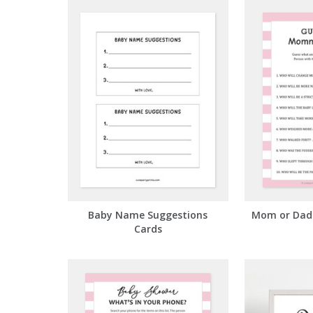
Baby Name Suggestions
Mom or Dad 
Cards