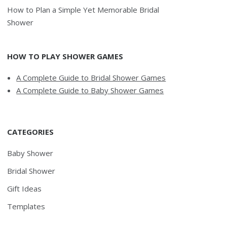
How to Plan a Simple Yet Memorable Bridal
Shower
HOW TO PLAY SHOWER GAMES
A Complete Guide to Bridal Shower Games
A Complete Guide to Baby Shower Games
CATEGORIES
Baby Shower
Bridal Shower
Gift Ideas
Templates