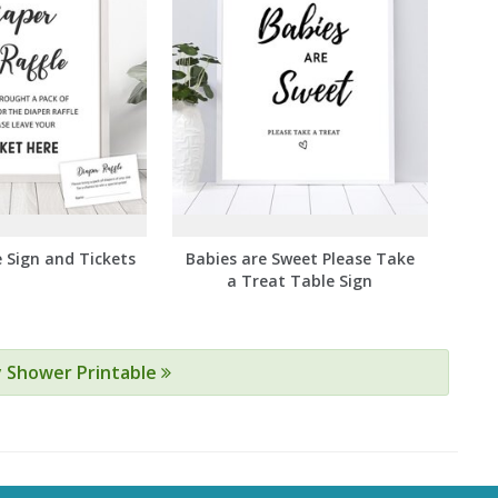
e Sign and Tickets
Babies are Sweet Please Take
a Treat Table Sign
y Shower Printable