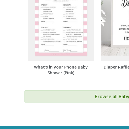
What's in your Phone Baby
Diaper Raffl
Shower (Pink)
Browse all Bab