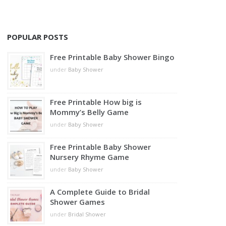
POPULAR POSTS
Free Printable Baby Shower Bingo
under
Baby Shower
Free Printable How big is
Mommy’s Belly Game
under
Baby Shower
Free Printable Baby Shower
Nursery Rhyme Game
under
Baby Shower
A Complete Guide to Bridal
Shower Games
under
Bridal Shower