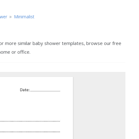
»
wer
Minimalist
 For more similar baby shower templates, browse our free
home or office.