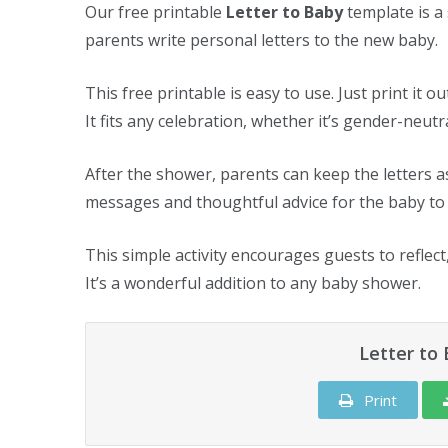
Our free printable
Letter to Baby
template is a
parents write personal letters to the new baby.
This free printable is easy to use. Just print it o
It fits any celebration, whether it’s gender-neut
After the shower, parents can keep the letters 
messages and thoughtful advice for the baby to 
This simple activity encourages guests to reflect
It’s a wonderful addition to any baby shower.
Letter to
Print