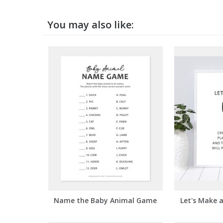
You may also like:
Name the Baby Animal Game
Let's Make 