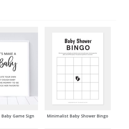
a Baby Game Sign
Minimalist Baby Shower Bingo