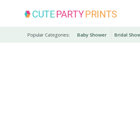
Skip
to
content
Party Printables
Cute Party Prints
Popular Categories:
Baby Shower
Bridal Sho