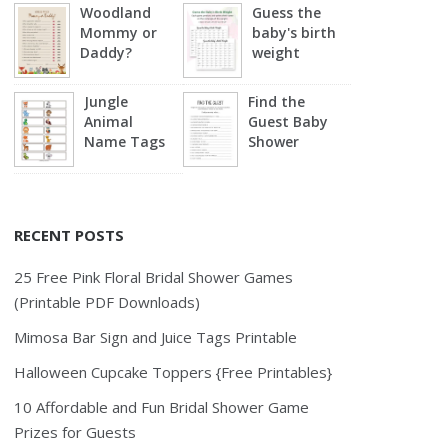
Woodland
Guess the
Mommy or
baby's birth
Daddy?
weight
Jungle
Find the
Animal
Guest Baby
Name Tags
Shower
RECENT POSTS
25 Free Pink Floral Bridal Shower Games
(Printable PDF Downloads)
Mimosa Bar Sign and Juice Tags Printable
Halloween Cupcake Toppers {Free Printables}
10 Affordable and Fun Bridal Shower Game
Prizes for Guests