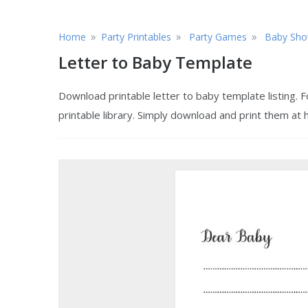
»
»
»
Home
Party Printables
Party Games
Baby Sho
Letter to Baby Template
Download printable letter to baby template listing.
printable library. Simply download and print them at 