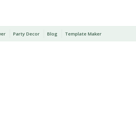
wer
Party Decor
Blog
Template Maker