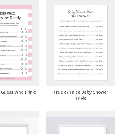
Guess Who (Pink)
True or False Baby Shower
Trivia