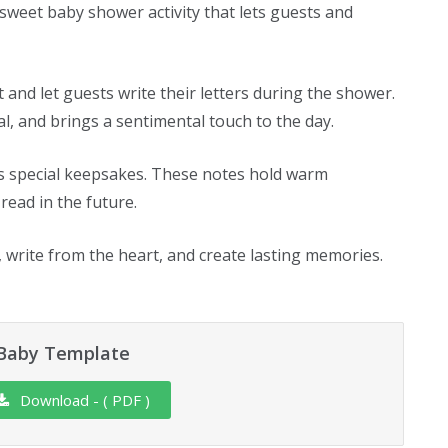
 sweet baby shower activity that lets guests and
ut and let guests write their letters during the shower.
ral, and brings a sentimental touch to the day.
as special keepsakes. These notes hold warm
read in the future.
, write from the heart, and create lasting memories.
 Baby Template
Download - ( PDF )