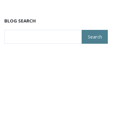
BLOG SEARCH
Search
for: