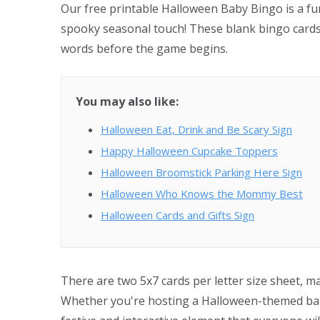
Our free printable Halloween Baby Bingo is a fu
spooky seasonal touch! These blank bingo cards a
words before the game begins.
You may also like:
Halloween Eat, Drink and Be Scary Sign
Happy Halloween Cupcake Toppers
Halloween Broomstick Parking Here Sign
Halloween Who Knows the Mommy Best
Halloween Cards and Gifts Sign
There are two 5x7 cards per letter size sheet, m
Whether you're hosting a Halloween-themed baby 