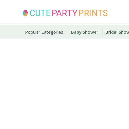
Skip
to
content
Party Printables
Cute Party Prints
Popular Categories:
Baby Shower
Bridal Sho