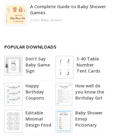
A Complete Guide to Baby Shower
Games
under
Baby Shower
POPULAR DOWNLOADS
Don't Say
1-40 Table
Baby Game
Number
Sign
Tent Cards
Happy
How well do
Birthday
you know the
Coupons
Birthday Girl
Editable
Baby Shower
Minimal
Emoji
Design Food
Pictionary
Labels
(Blue)