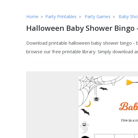
»
»
»
Home
Party Printables
Party Games
Baby Sho
Halloween Baby Shower Bingo -
Download printable halloween baby shower bingo - bl
browse our free printable library. Simply download a