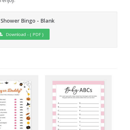
l enjoy.
Shower Bingo - Blank
Download - ( PDF )