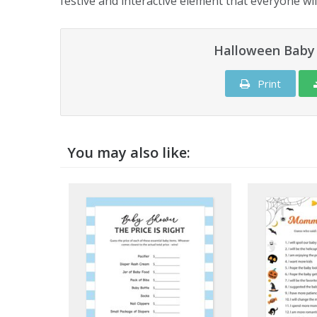
festive and interactive element that everyone wil
Halloween Baby 
Print
You may also like: