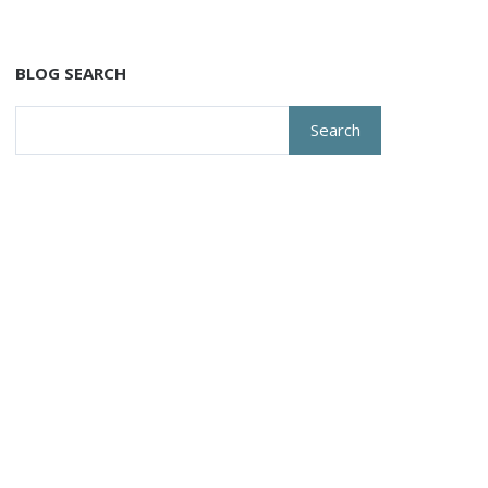
BLOG SEARCH
Search
for: