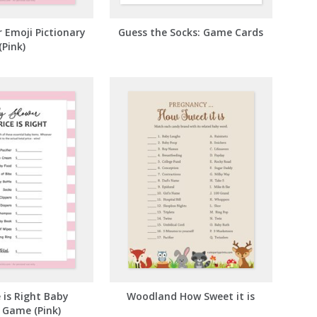
 Emoji Pictionary
Guess the Socks: Game Cards
(Pink)
 is Right Baby
Woodland How Sweet it is
 Game (Pink)