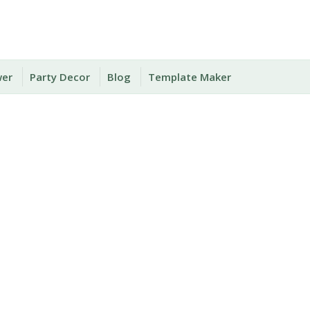
wer
Party Decor
Blog
Template Maker