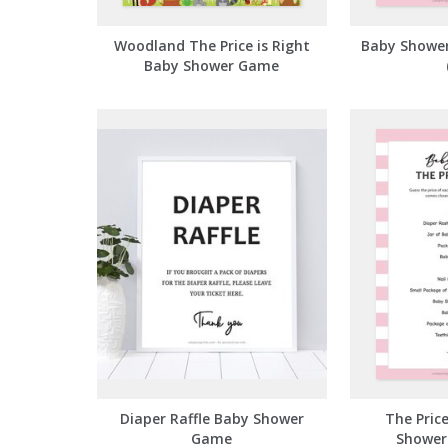
Woodland The Price is Right
Baby Shower
Baby Shower Game
Diaper Raffle Baby Shower
The Price
Game
Shower