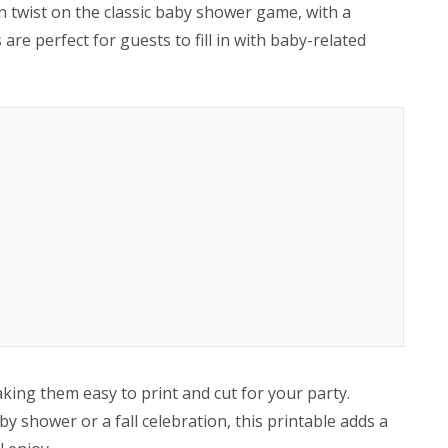
n twist on the classic baby shower game, with a
re perfect for guests to fill in with baby-related
aking them easy to print and cut for your party.
shower or a fall celebration, this printable adds a