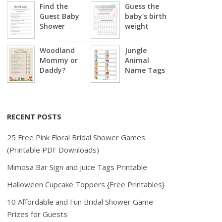
Find the
Guess the
Guest Baby
baby's birth
Shower
weight
Woodland
Jungle
Mommy or
Animal
Daddy?
Name Tags
RECENT POSTS
25 Free Pink Floral Bridal Shower Games
(Printable PDF Downloads)
Mimosa Bar Sign and Juice Tags Printable
Halloween Cupcake Toppers {Free Printables}
10 Affordable and Fun Bridal Shower Game
Prizes for Guests