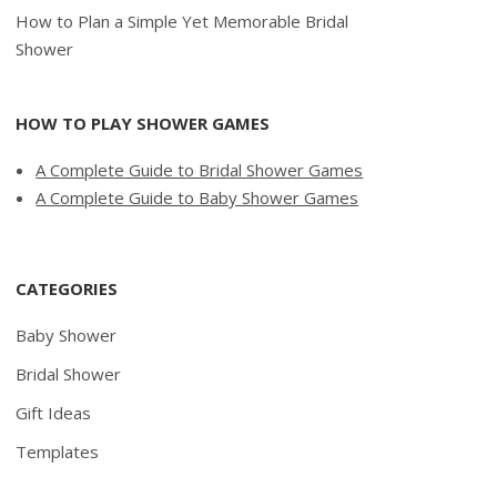
How to Plan a Simple Yet Memorable Bridal
Shower
HOW TO PLAY SHOWER GAMES
A Complete Guide to Bridal Shower Games
A Complete Guide to Baby Shower Games
CATEGORIES
Baby Shower
Bridal Shower
Gift Ideas
Templates