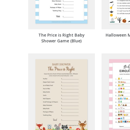
The Price is Right Baby
Halloween 
Shower Game (Blue)