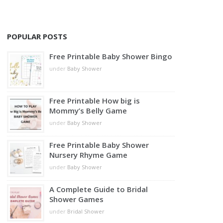
POPULAR POSTS
Free Printable Baby Shower Bingo
under
Baby Shower
Free Printable How big is
Mommy’s Belly Game
under
Baby Shower
Free Printable Baby Shower
Nursery Rhyme Game
under
Baby Shower
A Complete Guide to Bridal
Shower Games
under
Bridal Shower