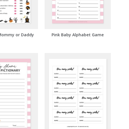
Mommy or Daddy
Pink Baby Alphabet Game