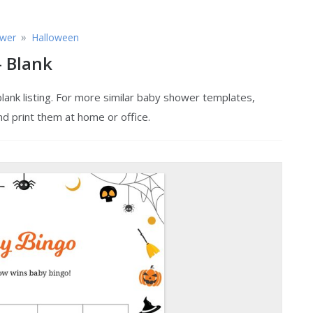
»
wer
Halloween
 Blank
ank listing. For more similar baby shower templates,
nd print them at home or office.