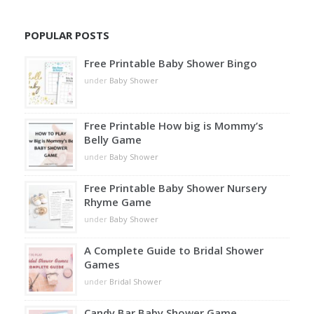
POPULAR POSTS
Free Printable Baby Shower Bingo
under
Baby Shower
Free Printable How big is Mommy’s
Belly Game
under
Baby Shower
Free Printable Baby Shower Nursery
Rhyme Game
under
Baby Shower
A Complete Guide to Bridal Shower
Games
under
Bridal Shower
Candy Bar Baby Shower Game