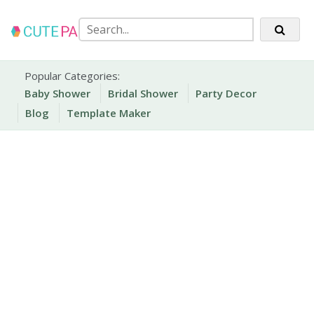
Skip
to
content
Party Printables
Cute Party Prints
Popular Categories:
Baby Shower
Bridal Shower
Party Decor
Blog
Template Maker