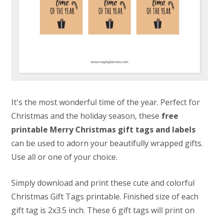
It's the most wonderful time of the year. Perfect for
Christmas and the holiday season, these
free
printable Merry Christmas gift tags and labels
can be used to adorn your beautifully wrapped gifts.
Use all or one of your choice.
Simply download and print these cute and colorful
Christmas Gift Tags printable. Finished size of each
gift tag is 2x3.5 inch. These 6 gift tags will print on