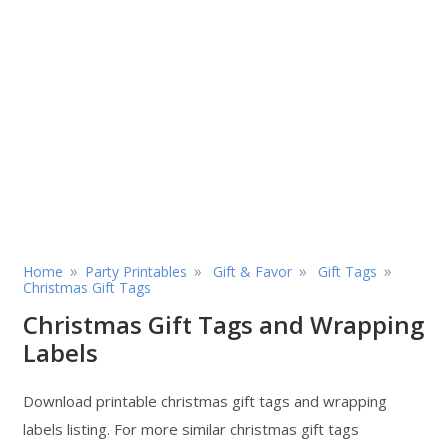
»
»
»
»
Home
Party Printables
Gift & Favor
Gift Tags
Christmas Gift Tags
Christmas Gift Tags and Wrapping
Labels
Download printable christmas gift tags and wrapping
labels listing. For more similar christmas gift tags