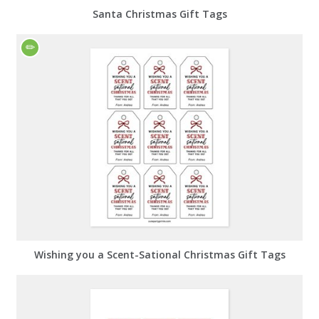
Santa Christmas Gift Tags
Wishing you a Scent-Sational Christmas Gift Tags