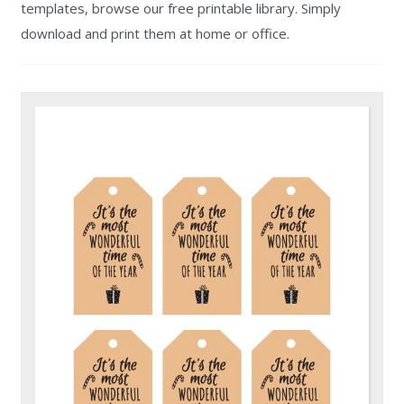
templates, browse our free printable library. Simply
download and print them at home or office.