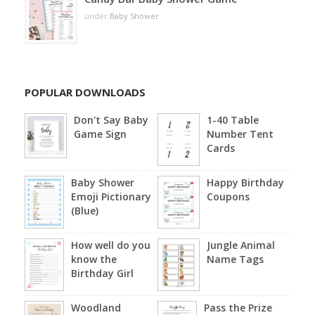
under
Baby Shower
POPULAR DOWNLOADS
Don't Say Baby
1-40 Table
Game Sign
Number Tent
Cards
Baby Shower
Happy Birthday
Emoji Pictionary
Coupons
(Blue)
How well do you
Jungle Animal
know the
Name Tags
Birthday Girl
Woodland
Pass the Prize