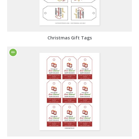
Christmas Gift Tags