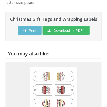
letter size paper.
Christmas Gift Tags and Wrapping Labels
Print
Download - ( PDF )
You may also like: