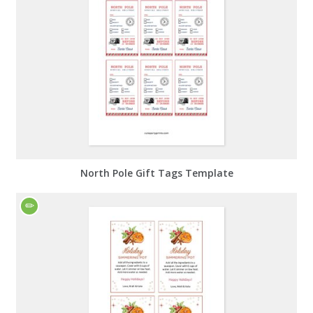
North Pole Gift Tags Template