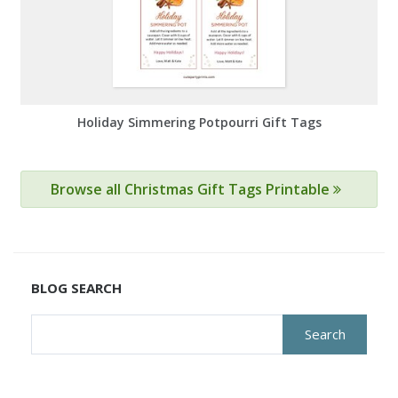
Holiday Simmering Potpourri Gift Tags
Browse all Christmas Gift Tags Printable
BLOG SEARCH
Search
for: