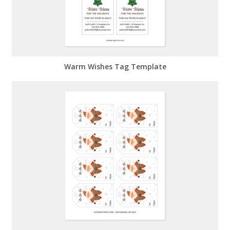
Warm Wishes Tag Template