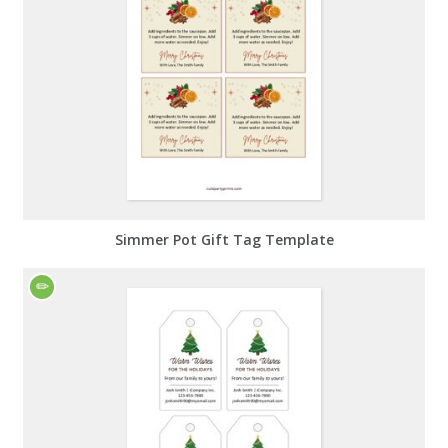
Simmer Pot Gift Tag Template