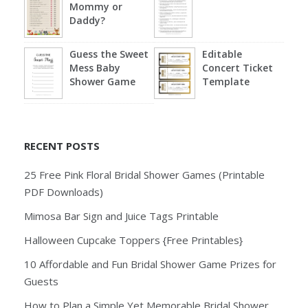
Mommy or
Daddy?
Guess the Sweet
Editable
Mess Baby
Concert Ticket
Shower Game
Template
RECENT POSTS
25 Free Pink Floral Bridal Shower Games (Printable
PDF Downloads)
Mimosa Bar Sign and Juice Tags Printable
Halloween Cupcake Toppers {Free Printables}
10 Affordable and Fun Bridal Shower Game Prizes for
Guests
How to Plan a Simple Yet Memorable Bridal Shower