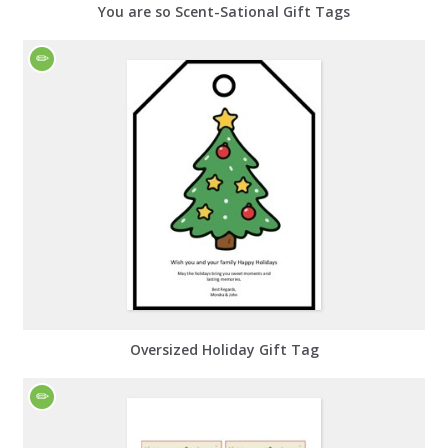
You are so Scent-Sational Gift Tags
Oversized Holiday Gift Tag