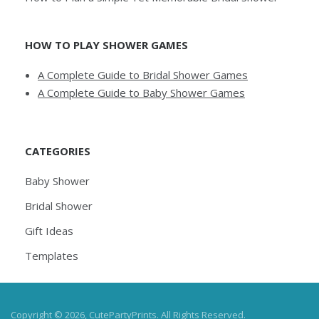
HOW TO PLAY SHOWER GAMES
A Complete Guide to Bridal Shower Games
A Complete Guide to Baby Shower Games
CATEGORIES
Baby Shower
Bridal Shower
Gift Ideas
Templates
Copyright © 2026, CutePartyPrints. All Rights Reserved.