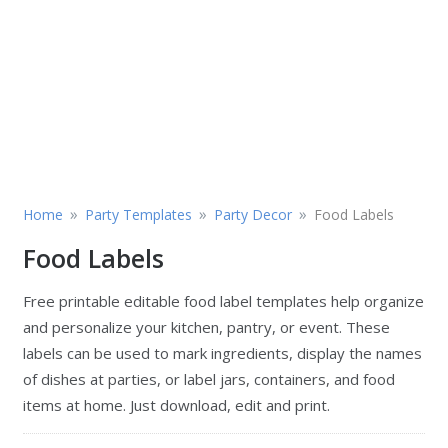
»
»
»
Home
Party Templates
Party Decor
Food Labels
Food Labels
Free printable editable food label templates help organize
and personalize your kitchen, pantry, or event. These
labels can be used to mark ingredients, display the names
of dishes at parties, or label jars, containers, and food
items at home. Just download, edit and print.