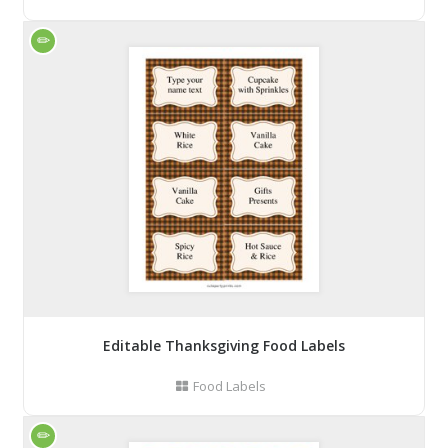
Editable Thanksgiving Food Labels
Food Labels