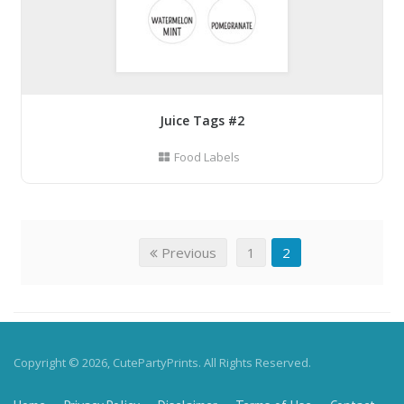
Juice Tags #2
Food Labels
Previous
1
2
Copyright © 2026, CutePartyPrints. All Rights Reserved.