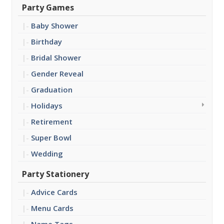
Party Games
Baby Shower
Birthday
Bridal Shower
Gender Reveal
Graduation
Holidays
Retirement
Super Bowl
Wedding
Party Stationery
Advice Cards
Menu Cards