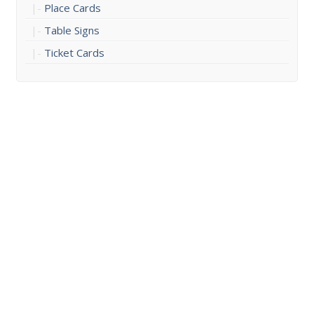
Place Cards
Table Signs
Ticket Cards