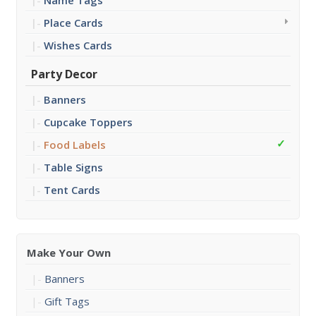
Name Tags
Place Cards
Wishes Cards
Party Decor
Banners
Cupcake Toppers
Food Labels
Table Signs
Tent Cards
Make Your Own
Banners
Gift Tags