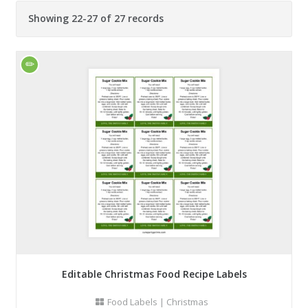
Showing 22-27 of 27 records
Editable Christmas Food Recipe Labels
Food Labels
|
Christmas