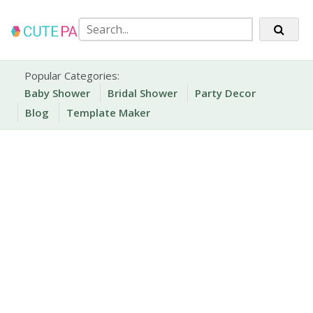
Skip
to
content
Party Printables
Cute Party Prints
Popular Categories:
Baby Shower
Bridal Shower
Party Decor
Blog
Template Maker