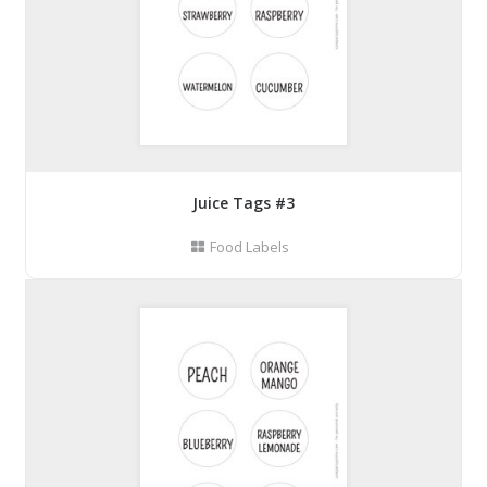
Juice Tags #3
Food Labels