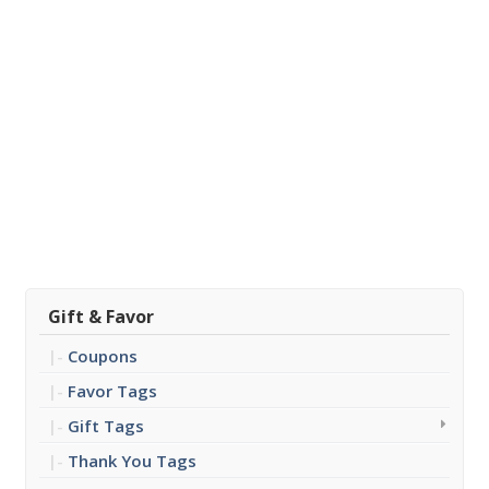
Gift & Favor
Coupons
Favor Tags
Gift Tags
Thank You Tags