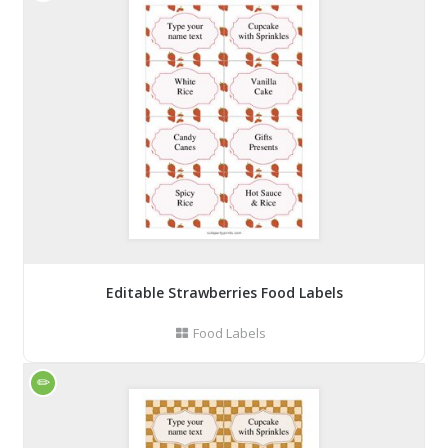
Editable Strawberries Food Labels
Food Labels