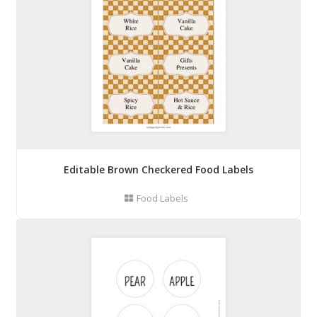
Editable Brown Checkered Food Labels
Food Labels