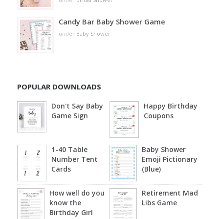
Candy Bar Baby Shower Game
under
Baby Shower
POPULAR DOWNLOADS
Don't Say Baby
Happy Birthday
Game Sign
Coupons
1-40 Table
Baby Shower
Number Tent
Emoji Pictionary
Cards
(Blue)
How well do you
Retirement Mad
know the
Libs Game
Birthday Girl