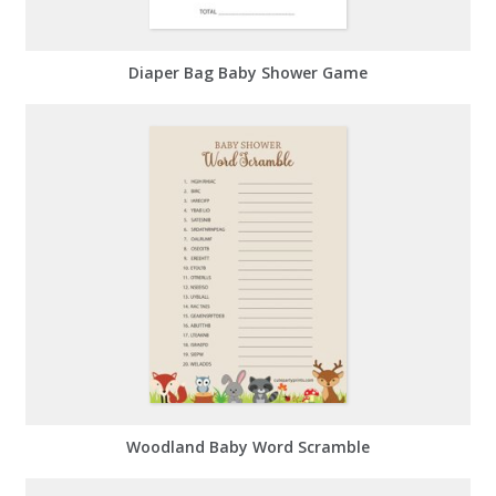
Diaper Bag Baby Shower Game
Woodland Baby Word Scramble