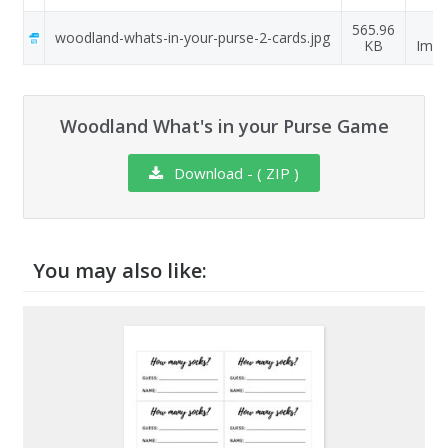
565.96
J
woodland-whats-in-your-purse-2-cards.jpg
KB
Ima
Woodland What's in your Purse Game
Download - ( ZIP )
You may also like: