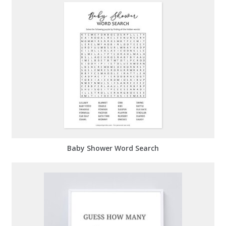
Baby Shower Word Search