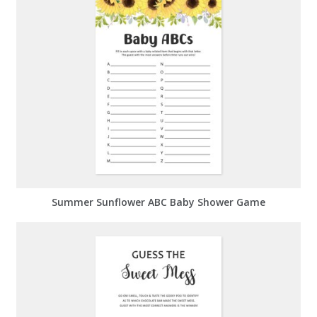
Summer Sunflower ABC Baby Shower Game