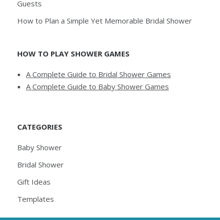
Guests
How to Plan a Simple Yet Memorable Bridal Shower
HOW TO PLAY SHOWER GAMES
A Complete Guide to Bridal Shower Games
A Complete Guide to Baby Shower Games
CATEGORIES
Baby Shower
Bridal Shower
Gift Ideas
Templates