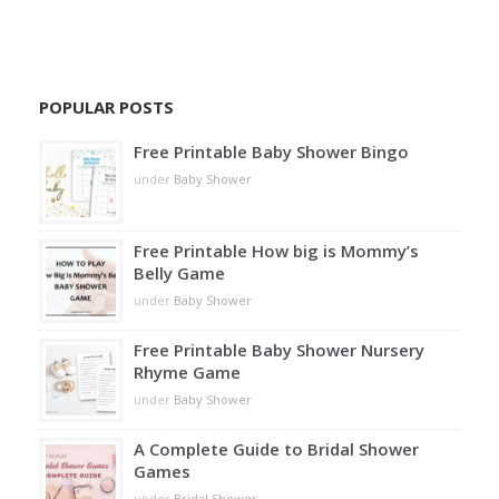
POPULAR POSTS
Free Printable Baby Shower Bingo
under
Baby Shower
Free Printable How big is Mommy’s
Belly Game
under
Baby Shower
Free Printable Baby Shower Nursery
Rhyme Game
under
Baby Shower
A Complete Guide to Bridal Shower
Games
under
Bridal Shower