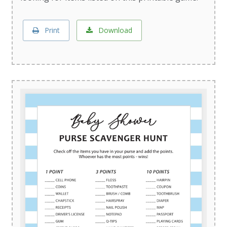
Print
Download