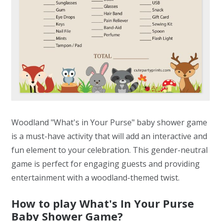
Woodland "What's in Your Purse" baby shower game
is a must-have activity that will add an interactive and
fun element to your celebration. This gender-neutral
game is perfect for engaging guests and providing
entertainment with a woodland-themed twist.
How to play What's In Your Purse
Baby Shower Game?