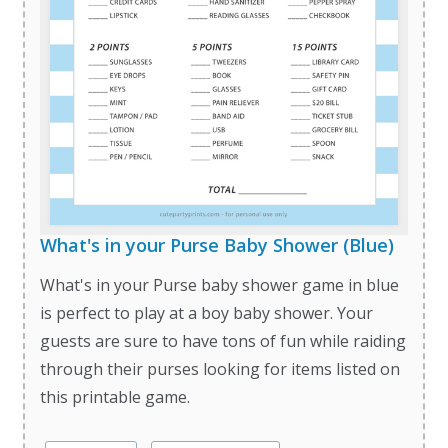
What's in your Purse Baby Shower (Blue)
What's in your Purse baby shower game in blue
is perfect to play at a boy baby shower. Your
guests are sure to have tons of fun while raiding
through their purses looking for items listed on
this printable game.