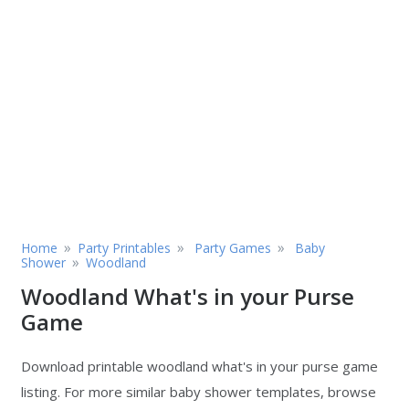
»
»
»
Home
Party Printables
Party Games
Baby
»
Shower
Woodland
Woodland What's in your Purse
Game
Download printable woodland what's in your purse game
listing. For more similar baby shower templates, browse