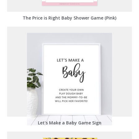
The Price is Right Baby Shower Game (Pink)
Let's Make a Baby Game Sign