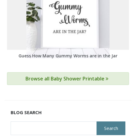
Guess How Many Gummy Worms are in the Jar
Browse all Baby Shower Printable
BLOG SEARCH
Search
for: