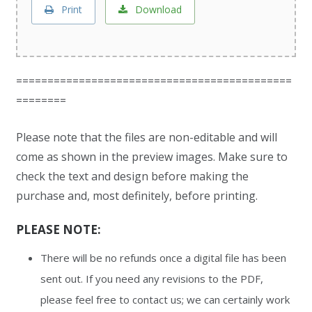
Print
Download
============================================
========
Please note that the files are non-editable and will
come as shown in the preview images. Make sure to
check the text and design before making the
purchase and, most definitely, before printing.
PLEASE NOTE:
There will be no refunds once a digital file has been
sent out. If you need any revisions to the PDF,
please feel free to contact us; we can certainly work