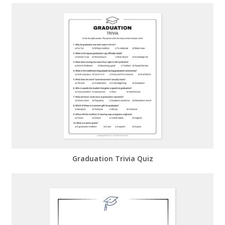
Graduation Trivia Quiz