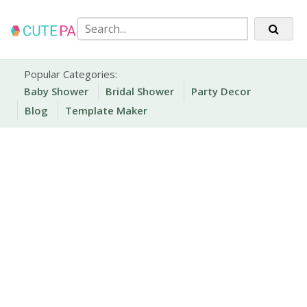
Skip
to
content
Party Printables
Cute Party Prints
Popular Categories:
Baby Shower
Bridal Shower
Party Decor
Blog
Template Maker