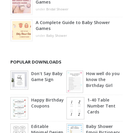
Games
under
Bridal Shower
A Complete Guide to Baby Shower
Games
under
Baby Shower
POPULAR DOWNLOADS
Don't Say Baby
How well do you
Game Sign
know the
Birthday Girl
Happy Birthday
1-40 Table
Coupons
Number Tent
Cards
Editable
Baby Shower
Minimal Design
Emoji Pictionary