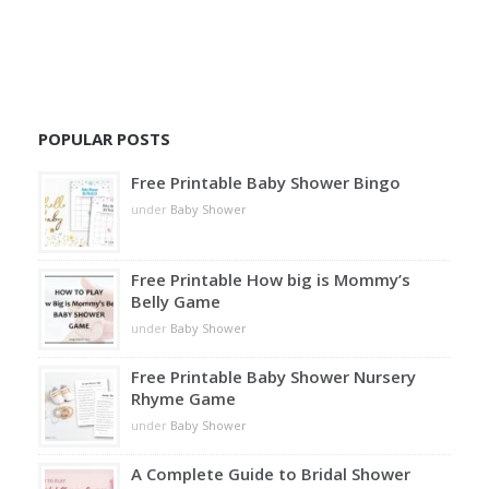
POPULAR POSTS
Free Printable Baby Shower Bingo
under
Baby Shower
Free Printable How big is Mommy’s
Belly Game
under
Baby Shower
Free Printable Baby Shower Nursery
Rhyme Game
under
Baby Shower
A Complete Guide to Bridal Shower