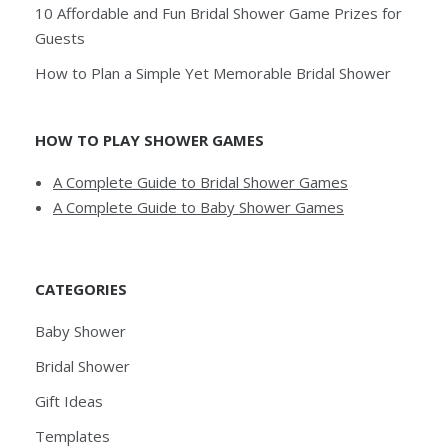
10 Affordable and Fun Bridal Shower Game Prizes for
Guests
How to Plan a Simple Yet Memorable Bridal Shower
HOW TO PLAY SHOWER GAMES
A Complete Guide to Bridal Shower Games
A Complete Guide to Baby Shower Games
CATEGORIES
Baby Shower
Bridal Shower
Gift Ideas
Templates