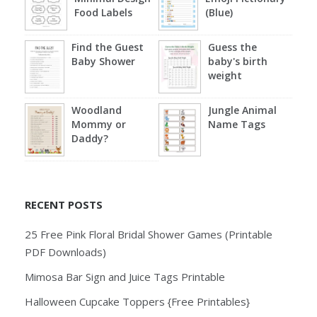
Food Labels
(Blue)
Find the Guest
Guess the
Baby Shower
baby's birth
weight
Woodland
Jungle Animal
Mommy or
Name Tags
Daddy?
RECENT POSTS
25 Free Pink Floral Bridal Shower Games (Printable
PDF Downloads)
Mimosa Bar Sign and Juice Tags Printable
Halloween Cupcake Toppers {Free Printables}