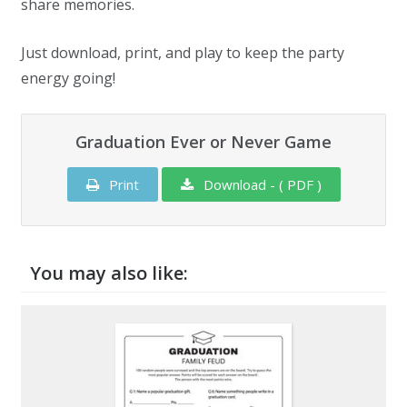
share memories.
Just download, print, and play to keep the party
energy going!
Graduation Ever or Never Game
Print
Download - ( PDF )
You may also like: