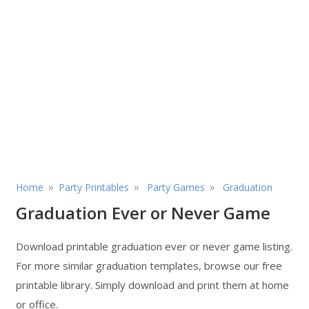
»
»
»
Home
Party Printables
Party Games
Graduation
Graduation Ever or Never Game
Download printable graduation ever or never game listing.
For more similar graduation templates, browse our free
printable library. Simply download and print them at home
or office.