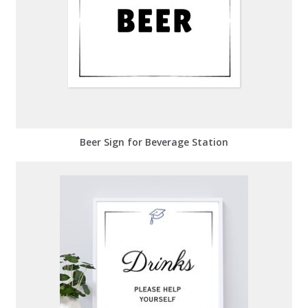
Beer Sign for Beverage Station