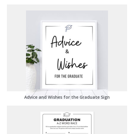
Advice and Wishes for the Graduate Sign