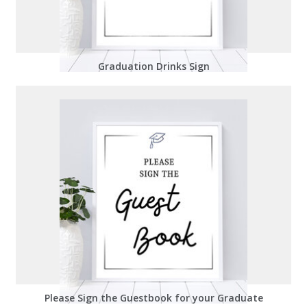
Graduation Drinks Sign
Please Sign the Guestbook for your Graduate