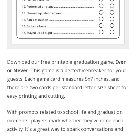
Download our free printable graduation game,
Ever
or Never
. This game is a perfect icebreaker for your
guests. Each game card measures 5x7 inches, and
there are two cards per standard letter-size sheet for
easy printing and cutting.
With prompts related to school life and graduation
moments, players mark whether they've done each
activity. It's a great way to spark conversations and