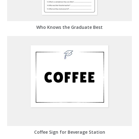
Who Knows the Graduate Best
Coffee Sign for Beverage Station