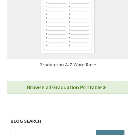
Graduation A-Z Word Race
Browse all Graduation Printable
BLOG SEARCH
Search