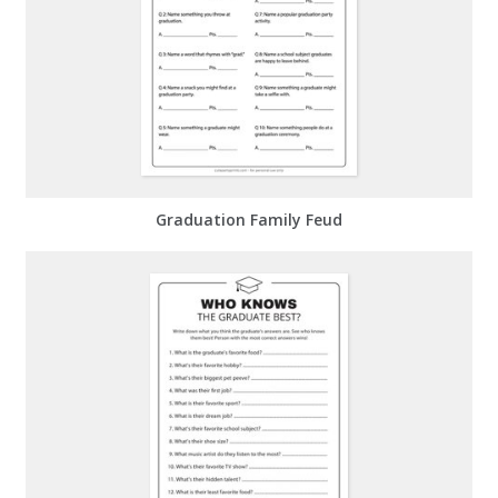
Graduation Family Feud