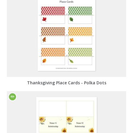
Thanksgiving Place Cards - Polka Dots