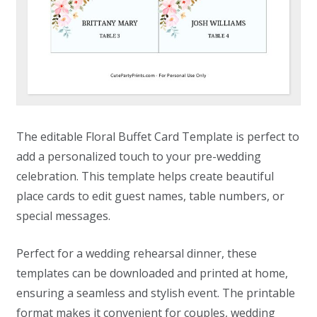
The editable Floral Buffet Card Template is perfect to
add a personalized touch to your pre-wedding
celebration. This template helps create beautiful
place cards to edit guest names, table numbers, or
special messages.
Perfect for a wedding rehearsal dinner, these
templates can be downloaded and printed at home,
ensuring a seamless and stylish event. The printable
format makes it convenient for couples, wedding