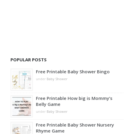
POPULAR POSTS
Free Printable Baby Shower Bingo
under
Baby Shower
Free Printable How big is Mommy’s
Belly Game
under
Baby Shower
Free Printable Baby Shower Nursery
Rhyme Game