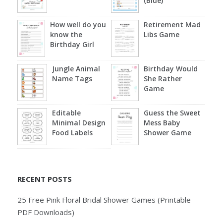
(Blue)
How well do you
Retirement Mad
know the
Libs Game
Birthday Girl
Jungle Animal
Birthday Would
Name Tags
She Rather
Game
Editable
Guess the Sweet
Minimal Design
Mess Baby
Food Labels
Shower Game
RECENT POSTS
25 Free Pink Floral Bridal Shower Games (Printable
PDF Downloads)