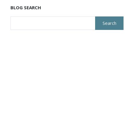
BLOG SEARCH
Search
for: