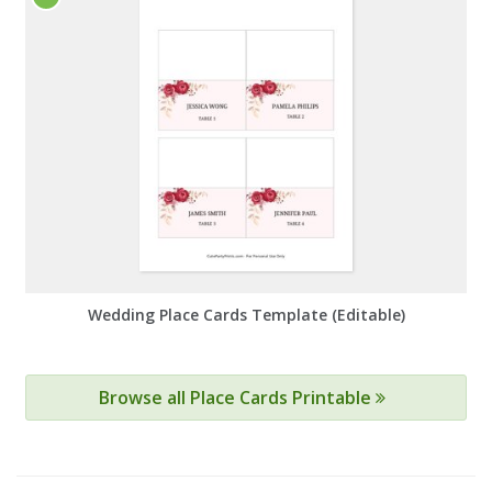
Wedding Place Cards Template (Editable)
Browse all Place Cards Printable