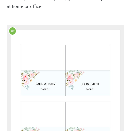
at home or office.