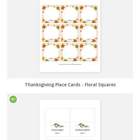
Thanksgiving Place Cards - Floral Squares