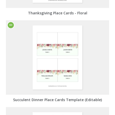
Thanksgiving Place Cards - Floral
Succulent Dinner Place Cards Template (Editable)