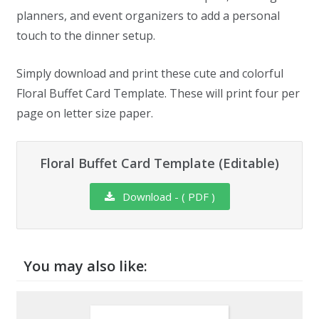
planners, and event organizers to add a personal
touch to the dinner setup.
Simply download and print these cute and colorful
Floral Buffet Card Template. These will print four per
page on letter size paper.
Floral Buffet Card Template (Editable)
Download - ( PDF )
You may also like: