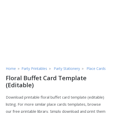
»
»
»
Home
Party Printables
Party Stationery
Place Cards
Floral Buffet Card Template
(Editable)
Download printable floral buffet card template (editable)
listing. For more similar place cards templates, browse
our free printable library. Simply download and print them