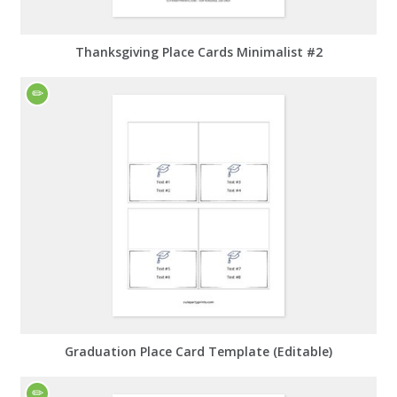
Thanksgiving Place Cards Minimalist #2
Graduation Place Card Template (Editable)