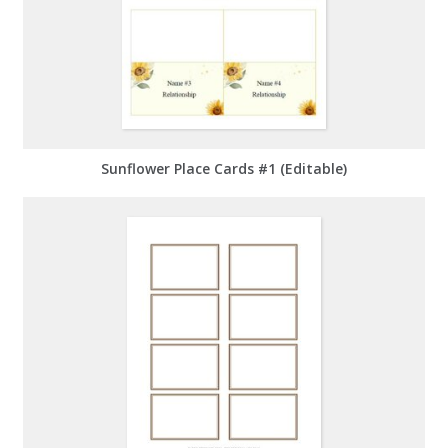
Sunflower Place Cards #1 (Editable)