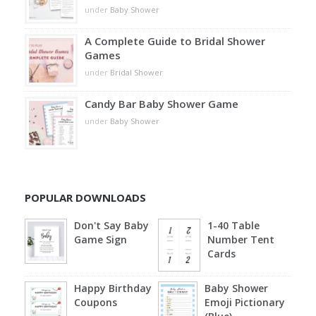
under
Baby Shower
A Complete Guide to Bridal Shower
Games
under
Bridal Shower
Candy Bar Baby Shower Game
under
Baby Shower
POPULAR DOWNLOADS
Don't Say Baby
1-40 Table
Game Sign
Number Tent
Cards
Happy Birthday
Baby Shower
Coupons
Emoji Pictionary