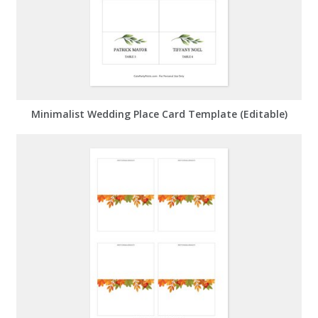
Minimalist Wedding Place Card Template (Editable)