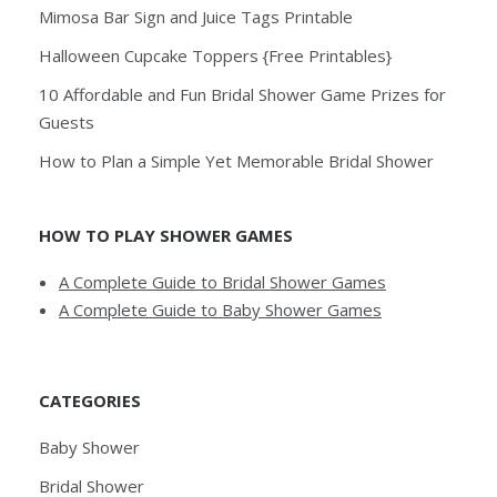
Mimosa Bar Sign and Juice Tags Printable
Halloween Cupcake Toppers {Free Printables}
10 Affordable and Fun Bridal Shower Game Prizes for
Guests
How to Plan a Simple Yet Memorable Bridal Shower
HOW TO PLAY SHOWER GAMES
A Complete Guide to Bridal Shower Games
A Complete Guide to Baby Shower Games
CATEGORIES
Baby Shower
Bridal Shower