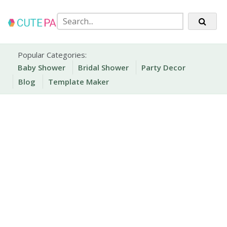
Skip
to
content
Party Printables
Cute Party Prints
Popular Categories:
Baby Shower
Bridal Shower
Party Decor
Blog
Template Maker